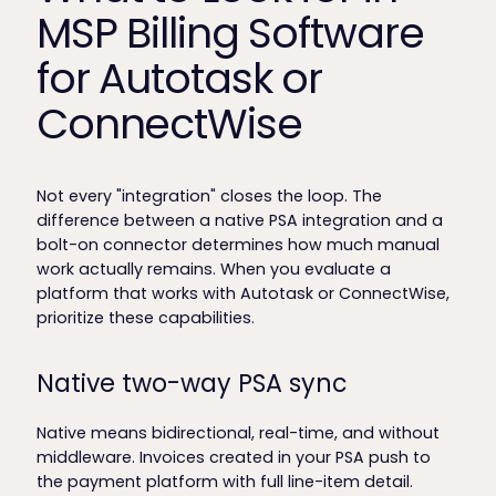
MSP Billing Software
for Autotask or
ConnectWise
Not every "integration" closes the loop. The
difference between a native PSA integration and a
bolt-on connector determines how much manual
work actually remains. When you evaluate a
platform that works with Autotask or ConnectWise,
prioritize these capabilities.
Native two-way PSA sync
Native means bidirectional, real-time, and without
middleware. Invoices created in your PSA push to
the payment platform with full line-item detail.