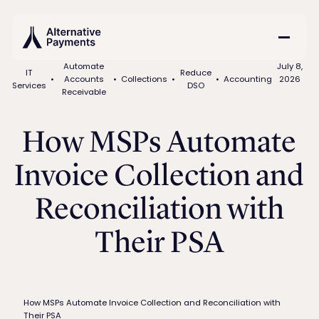
Automate
July 8,
IT
Reduce
•
Accounts
•
Collections
•
•
Accounting
2026
Services
DSO
Receivable
How MSPs Automate
Invoice Collection and
Reconciliation with
Their PSA
How MSPs Automate Invoice Collection and Reconciliation with
Their PSA