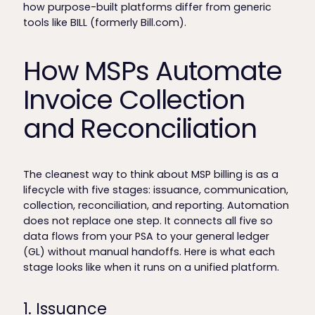
how purpose-built platforms differ from generic
tools like BILL (formerly Bill.com).
How MSPs Automate
Invoice Collection
and Reconciliation
The cleanest way to think about MSP billing is as a
lifecycle with five stages: issuance, communication,
collection, reconciliation, and reporting. Automation
does not replace one step. It connects all five so
data flows from your PSA to your general ledger
(GL) without manual handoffs. Here is what each
stage looks like when it runs on a unified platform.
1. Issuance