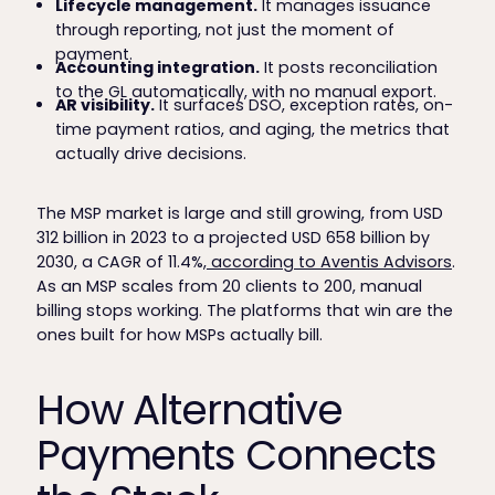
Lifecycle management.
It manages issuance
through reporting, not just the moment of
payment.
Accounting integration.
It posts reconciliation
to the GL automatically, with no manual export.
AR visibility.
It surfaces DSO, exception rates, on-
time payment ratios, and aging, the metrics that
actually drive decisions.
The MSP market is large and still growing, from USD
312 billion in 2023 to a projected USD 658 billion by
2030, a CAGR of 11.4%,
according to Aventis Advisors
.
As an MSP scales from 20 clients to 200, manual
billing stops working. The platforms that win are the
ones built for how MSPs actually bill.
How Alternative
Payments Connects