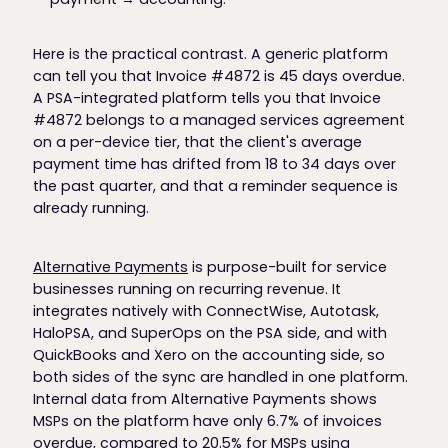
Here is the practical contrast. A generic platform
can tell you that Invoice #4872 is 45 days overdue.
A PSA-integrated platform tells you that Invoice
#4872 belongs to a managed services agreement
on a per-device tier, that the client's average
payment time has drifted from 18 to 34 days over
the past quarter, and that a reminder sequence is
already running.
Alternative Payments
is purpose-built for service
businesses running on recurring revenue. It
integrates natively with ConnectWise, Autotask,
HaloPSA, and SuperOps on the PSA side, and with
QuickBooks and Xero on the accounting side, so
both sides of the sync are handled in one platform.
Internal data from Alternative Payments shows
MSPs on the platform have only 6.7% of invoices
overdue, compared to 20.5% for MSPs using