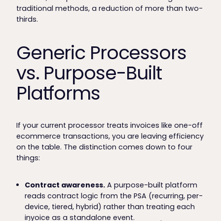
traditional methods, a reduction of more than two-
thirds.
Generic Processors
vs. Purpose-Built
Platforms
If your current processor treats invoices like one-off
ecommerce transactions, you are leaving efficiency
on the table. The distinction comes down to four
things:
Contract awareness.
A purpose-built platform
reads contract logic from the PSA (recurring, per-
device, tiered, hybrid) rather than treating each
invoice as a standalone event.