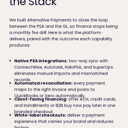
the Stack
We built Alternative Payments to close the loop
between the PSA and the GL, so finance stops being
a monthly fire drill. Here is what the platform
delivers, paired with the outcome each capability
produces:
Native PSA integrations:
two-way sync with
ConnectWise, Autotask, HaloPSA, and SuperOps
eliminates manual imports and mismatched
records.
Automated reconciliation:
every payment
maps to the right invoice and posts to
QuickBooks or Xero automatically.
Client-facing financing:
offer ACH, credit cards,
and installments or B2B buy now pay later in one
branded checkout.
White-label checkouts:
deliver a payment
experience that carries your brand and reduces
friction.