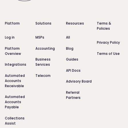
Footer
Platform
Solutions
Resources
Terms &
Policies
Log in
MSPs
All
Privacy Policy
Platform
Accounting
Blog
Overview
Terms of Use
Business
Guides
Integrations
Services
API Docs
Automated
Telecom
Accounts
Advisory Board
Receivable
Referral
Automated
Partners
Accounts
Payable
Collections
Assist