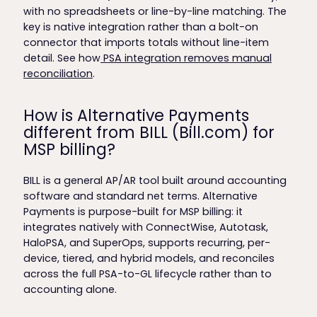
with no spreadsheets or line-by-line matching. The
key is native integration rather than a bolt-on
connector that imports totals without line-item
detail. See how
PSA integration removes manual
reconciliation
.
How is Alternative Payments
different from BILL (Bill.com) for
MSP billing?
BILL is a general AP/AR tool built around accounting
software and standard net terms. Alternative
Payments is purpose-built for MSP billing: it
integrates natively with ConnectWise, Autotask,
HaloPSA, and SuperOps, supports recurring, per-
device, tiered, and hybrid models, and reconciles
across the full PSA-to-GL lifecycle rather than to
accounting alone.