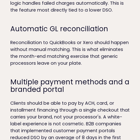
logic handles failed charges automatically. This is
the feature most directly tied to a lower DSO.
Automatic GL reconciliation
Reconciliation to QuickBooks or Xero should happen
without manual matching. This is what eliminates
the month-end matching exercise that generic
processors leave on your plate.
Multiple payment methods and a
branded portal
Clients should be able to pay by ACH, card, or
installment financing through a single checkout that
carries your brand, not your processor's. A white-
label experience is not cosmetic. B2B companies
that implemented customer payment portals
reduced DSO by an average of 8 days in the first