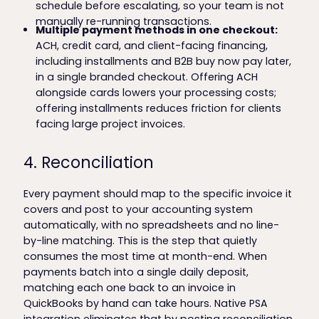
schedule before escalating, so your team is not
manually re-running transactions.
Multiple payment methods in one checkout:
ACH, credit card, and client-facing financing,
including installments and B2B buy now pay later,
in a single branded checkout. Offering ACH
alongside cards lowers your processing costs;
offering installments reduces friction for clients
facing large project invoices.
4. Reconciliation
Every payment should map to the specific invoice it
covers and post to your accounting system
automatically, with no spreadsheets and no line-
by-line matching. This is the step that quietly
consumes the most time at month-end. When
payments batch into a single daily deposit,
matching each one back to an invoice in
QuickBooks by hand can take hours. Native PSA