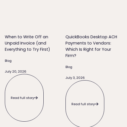
When to Write Off an Unpaid Invoice (and Everything to Try 
QuickBooks Desktop ACH Payme
When to Write Off an
QuickBooks Desktop ACH
Unpaid Invoice (and
Payments to Vendors:
Everything to Try First)
Which Is Right for Your
Firm?
Blog
Blog
July 20, 2026
Read full story
July 3, 2026
Read full story
Read full story
Read full story