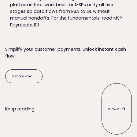
platforms that work best for MSPs unify all five
stages so data flows from PSA to GL without
manual handoffs. For the fundamentals, read
MSP
Payments 101
.
Simplify your customer payments, unlock instant cash
flow
Get a demo
Get a demo
View all
Keep reading
View all