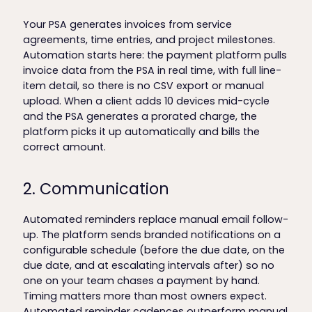
Your PSA generates invoices from service
agreements, time entries, and project milestones.
Automation starts here: the payment platform pulls
invoice data from the PSA in real time, with full line-
item detail, so there is no CSV export or manual
upload. When a client adds 10 devices mid-cycle
and the PSA generates a prorated charge, the
platform picks it up automatically and bills the
correct amount.
2. Communication
Automated reminders replace manual email follow-
up. The platform sends branded notifications on a
configurable schedule (before the due date, on the
due date, and at escalating intervals after) so no
one on your team chases a payment by hand.
Timing matters more than most owners expect.
Automated reminder cadences outperform manual