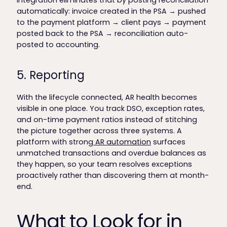
integration eliminates that by posting reconciliation
automatically: invoice created in the PSA → pushed
to the payment platform → client pays → payment
posted back to the PSA → reconciliation auto-
posted to accounting.
5. Reporting
With the lifecycle connected, AR health becomes
visible in one place. You track DSO, exception rates,
and on-time payment ratios instead of stitching
the picture together across three systems. A
platform with strong
AR automation
surfaces
unmatched transactions and overdue balances as
they happen, so your team resolves exceptions
proactively rather than discovering them at month-
end.
What to Look for in