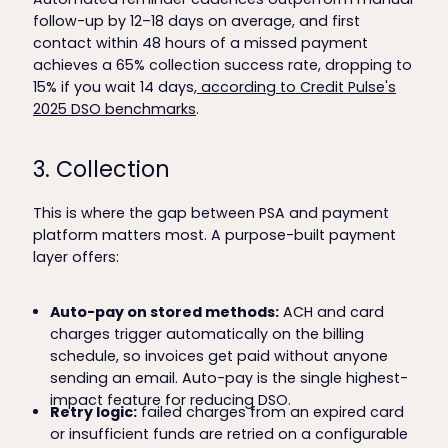
follow-up by 12–18 days on average, and first
contact within 48 hours of a missed payment
achieves a 65% collection success rate, dropping to
15% if you wait 14 days,
according to Credit Pulse's
2025 DSO benchmarks
.
3. Collection
This is where the gap between PSA and payment
platform matters most. A purpose-built payment
layer offers:
Auto-pay on stored methods:
ACH and card
charges trigger automatically on the billing
schedule, so invoices get paid without anyone
sending an email. Auto-pay is the single highest-
impact feature for reducing DSO.
Retry logic:
failed charges from an expired card
or insufficient funds are retried on a configurable