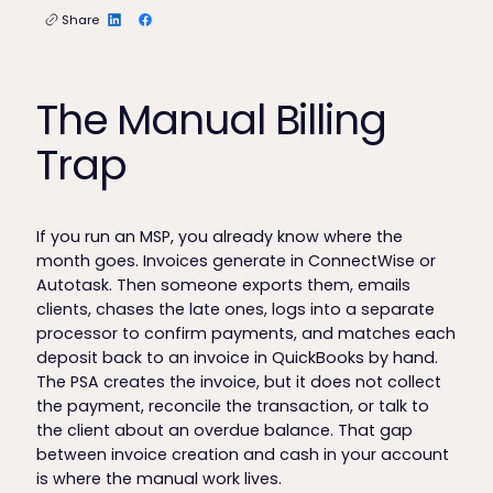
Share
The Manual Billing
Trap
If you run an MSP, you already know where the
month goes. Invoices generate in ConnectWise or
Autotask. Then someone exports them, emails
clients, chases the late ones, logs into a separate
processor to confirm payments, and matches each
deposit back to an invoice in QuickBooks by hand.
The PSA creates the invoice, but it does not collect
the payment, reconcile the transaction, or talk to
the client about an overdue balance. That gap
between invoice creation and cash in your account
is where the manual work lives.