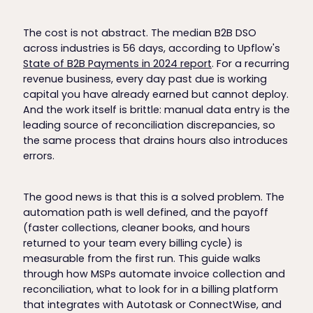
The cost is not abstract. The median B2B DSO
across industries is 56 days, according to Upflow's
State of B2B Payments in 2024 report
. For a recurring
revenue business, every day past due is working
capital you have already earned but cannot deploy.
And the work itself is brittle: manual data entry is the
leading source of reconciliation discrepancies, so
the same process that drains hours also introduces
errors.
The good news is that this is a solved problem. The
automation path is well defined, and the payoff
(faster collections, cleaner books, and hours
returned to your team every billing cycle) is
measurable from the first run. This guide walks
through how MSPs automate invoice collection and
reconciliation, what to look for in a billing platform
that integrates with Autotask or ConnectWise, and