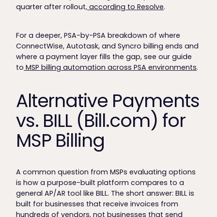
quarter after rollout,
according to Resolve
.
For a deeper, PSA-by-PSA breakdown of where
ConnectWise, Autotask, and Syncro billing ends and
where a payment layer fills the gap, see our guide
to
MSP billing automation across PSA environments
.
Alternative Payments
vs. BILL (Bill.com) for
MSP Billing
A common question from MSPs evaluating options
is how a purpose-built platform compares to a
general AP/AR tool like BILL. The short answer: BILL is
built for businesses that receive invoices from
hundreds of vendors, not businesses that send