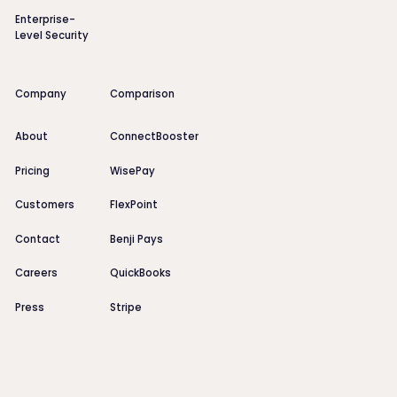
Enterprise-
Level Security
Company
Comparison
About
ConnectBooster
Pricing
WisePay
Customers
FlexPoint
Contact
Benji Pays
Careers
QuickBooks
Press
Stripe