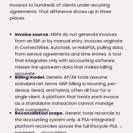
invoices to hundreds of clients under recurring
agreements. That difference shows up in three
places.
Invoice source.
MSPs do not generate invoices
from an ERP or by manual entry. Invoices originate
in ConnectWise, Autotask, or HaloPSA, pulling data
from service agreements and time entries. A tool
that integrates only with accounting software
misses the upstream data that makes billing
accurate.
Billing model.
Generic AP/AR tools assume
standard net terms. MSP billing is recurring, per-
device, tiered, and hybrid, often all four for a
single client. A platform that treats each invoice
as a standalone transaction cannot manage
that complexity.
Reconciliation scope.
Generic tools reconcile to
the accounting system only. A PSA-integrated
platform reconciles across the full lifecycle: PSA →
payment → accounting.