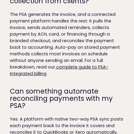
collection from clients?
The PSA generates the invoice, and a connected
payment platform handles the rest: it pulls the
invoice, sends automated reminders, collects
payment by ACH, card, or financing through a
branded checkout, and reconciles the payment
back to accounting. Auto-pay on stored payment
methods collects most invoices on schedule
without anyone sending an email. For a full
breakdown, read our
complete guide to PSA-
integrated billing
.
Can something automate
reconciling payments with my
PSA?
Yes. A platform with native two-way PSA sync posts
each payment back to the invoice it covers and
reconciles it to QuickBooks or Xero automatically,