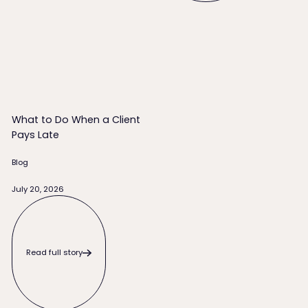
What to Do When a Client Pays Late
What to Do When a Client
Pays Late
Blog
July 20, 2026
Read full story
Read full story