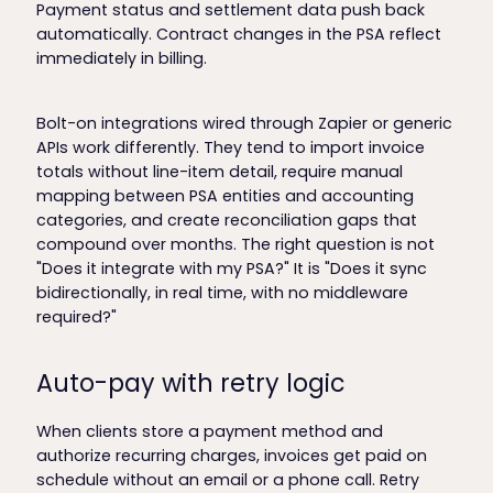
Payment status and settlement data push back
automatically. Contract changes in the PSA reflect
immediately in billing.
Bolt-on integrations wired through Zapier or generic
APIs work differently. They tend to import invoice
totals without line-item detail, require manual
mapping between PSA entities and accounting
categories, and create reconciliation gaps that
compound over months. The right question is not
"Does it integrate with my PSA?" It is "Does it sync
bidirectionally, in real time, with no middleware
required?"
Auto-pay with retry logic
When clients store a payment method and
authorize recurring charges, invoices get paid on
schedule without an email or a phone call. Retry