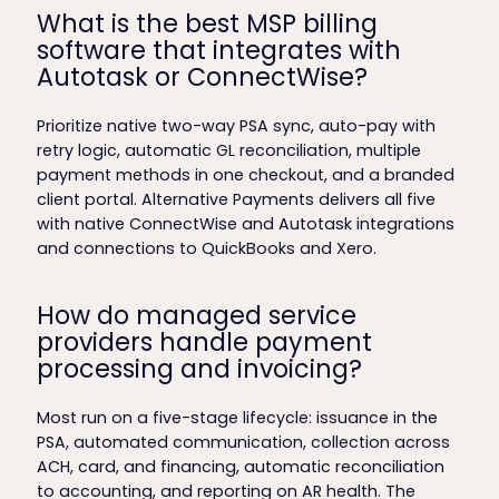
What is the best MSP billing
software that integrates with
Autotask or ConnectWise?
Prioritize native two-way PSA sync, auto-pay with
retry logic, automatic GL reconciliation, multiple
payment methods in one checkout, and a branded
client portal. Alternative Payments delivers all five
with native ConnectWise and Autotask integrations
and connections to QuickBooks and Xero.
How do managed service
providers handle payment
processing and invoicing?
Most run on a five-stage lifecycle: issuance in the
PSA, automated communication, collection across
ACH, card, and financing, automatic reconciliation
to accounting, and reporting on AR health. The