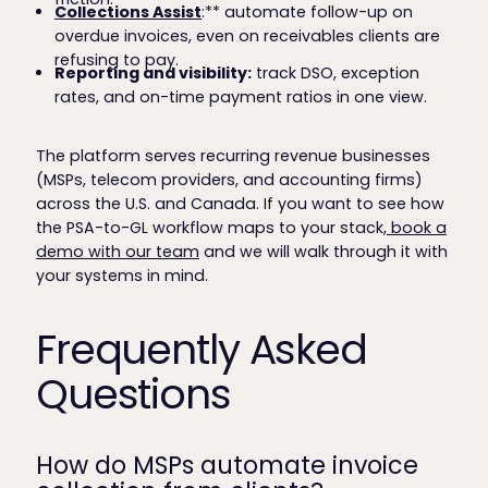
Collections Assist
:** automate follow-up on
overdue invoices, even on receivables clients are
refusing to pay.
Reporting and visibility:
track DSO, exception
rates, and on-time payment ratios in one view.
The platform serves recurring revenue businesses
(MSPs, telecom providers, and accounting firms)
across the U.S. and Canada. If you want to see how
the PSA-to-GL workflow maps to your stack,
book a
demo with our team
and we will walk through it with
your systems in mind.
Frequently Asked
Questions
How do MSPs automate invoice