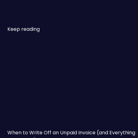
Keep reading
When to Write Off an Unpaid Invoice (and Everything t
When to Write Off an Unpaid Invoice (and Everything