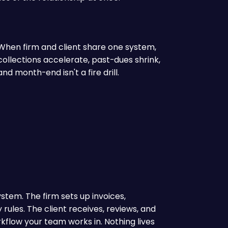
When firm and client share one system,
collections accelerate, past-dues shrink,
and month-end isn't a fire drill.
ystem. The firm sets up invoices,
rules. The client receives, reviews, and
flow your team works in. Nothing lives