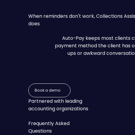
When reminders don't work, Collections Assis
does
Auto-Pay keeps most clients cur
payment method the client has on 
ups or awkward conversations.
Book a demo
Book a demo
Partnered with leading
accounting organizations
Frequently Asked
Questions