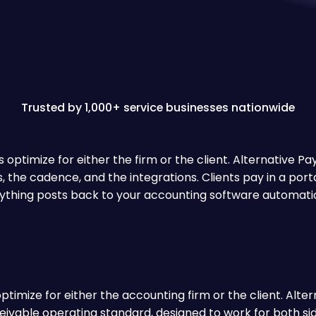
Trusted by 1,000+ service businesses nationwide
optimize for either the firm or the client. Alternative P
es, the cadence, and the integrations. Clients pay in a port
ything posts back to your accounting software automatic
imize for either the accounting firm or the client. Alterna
ivable operating standard, designed to work for both side