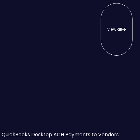
View all
View all
hat to Know First
QuickBooks Desktop ACH Payments to Vendors: Which Is 
QuickBooks Desktop ACH Payments to Vendors: