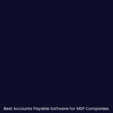
o Try First)
Best Accounts Payable Software for MSP Companies: W
Best Accounts Payable Software for MSP Companies: