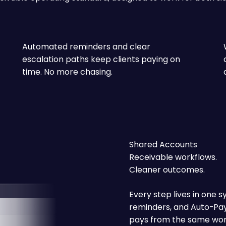
Automated reminders and clear
escalation paths keep clients paying on
time. No more chasing.
Shared Accounts
Receivable workflows.
Cleaner outcomes.
Every step lives in one s
reminders, and Auto-Pay 
pays from the same work