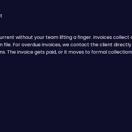
t
rent without your team lifting a finger. Invoices collect
file. For overdue invoices, we contact the client directly
 The invoice gets paid, or it moves to formal collections 