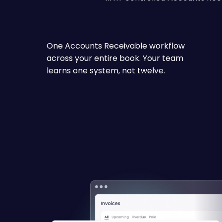
One Accounts Receivable workflow
across your entire book. Your team
learns one system, not twelve.