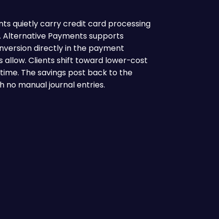
nts quietly carry credit card processing
o. Alternative Payments supports
version directly in the payment
s allow. Clients shift toward lower-cost
ime. The savings post back to the
h no manual journal entries.