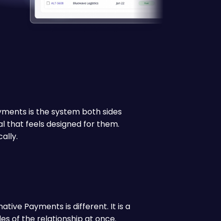
ayments is the system both sides
al that feels designed for them.
ally.
tive Payments is different. It is a
s of the relationship at once.