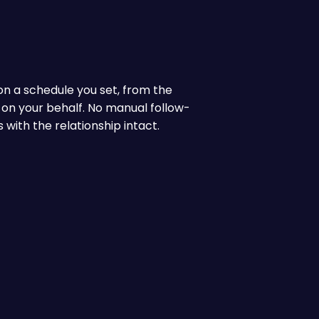
 on a schedule you set, from the
 on your behalf. No manual follow-
with the relationship intact.