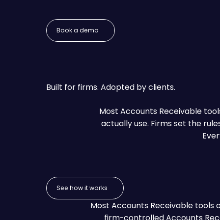
Book a demo
Book a demo
Built for firms. Adopted by clients.
Most Accounts Receivable tools 
actually use. Firms set the rul
Ever
See how it works
See how it works
Most Accounts Receivable tools opt
firm-controlled Accounts Rece