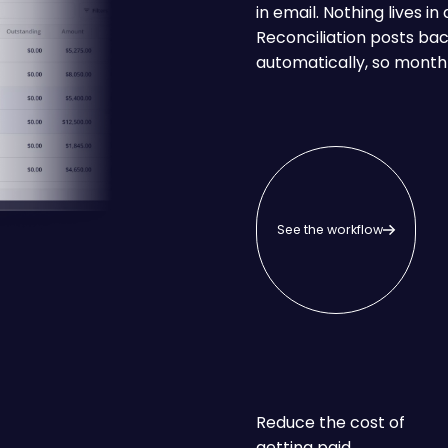
in email. Nothing lives i
Reconciliation posts ba
automatically, so month
See the workflow
See the workflow
Reduce the cost of
getting paid