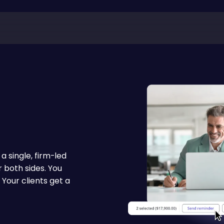
 single, firm-led
 both sides. You
 Your clients get a