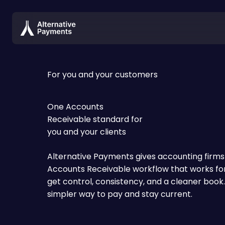
For you and your customers
One Accounts
Receivable standard for
you and your clients
Alternative Payments gives accounting firms a
Accounts Receivable workflow that works for
get control, consistency, and a cleaner book.
simpler way to pay and stay current.