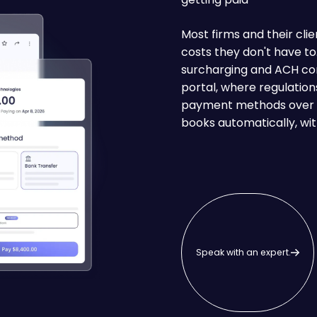
Most firms and their clie
costs they don't have t
surcharging and ACH con
portal, where regulation
payment methods over t
books automatically, wit
Speak with an expert.
Speak with an expert.