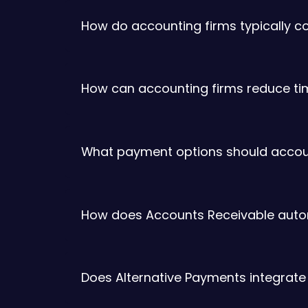
How do accounting firms typically c
How can accounting firms reduce time
What payment options should accounti
How does Accounts Receivable automa
Does Alternative Payments integrate