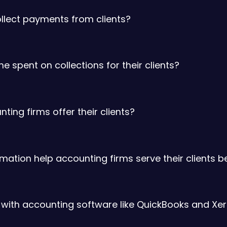
ollect payments from clients?
 spent on collections for their clients?
ng firms offer their clients?
tion help accounting firms serve their clients b
 with accounting software like QuickBooks and Xe