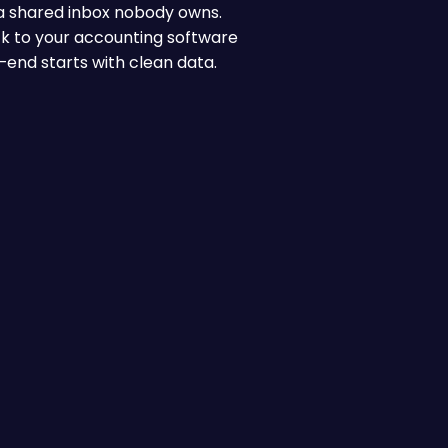
n a shared inbox nobody owns.
ck to your accounting software
-end starts with clean data.