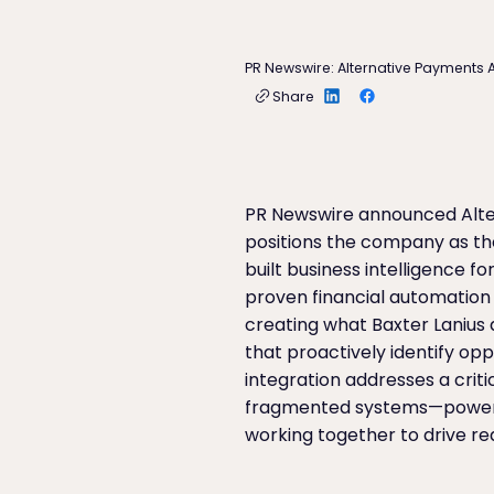
PR Newswire: Alternative Payments A
Share
PR Newswire announced Alter
positions the company as th
built business intelligence 
proven financial automation
creating what Baxter Lanius d
that proactively identify op
integration addresses a crit
fragmented systems—powerful
working together to drive re