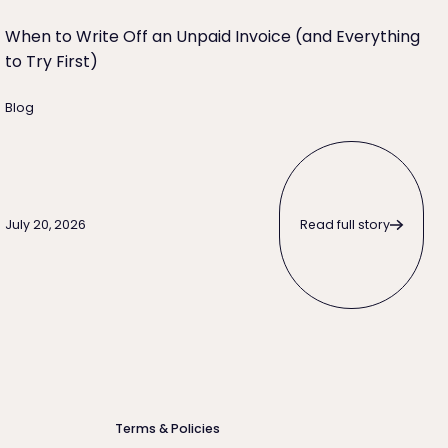
When to Write Off an Unpaid Invoice (and Everything
to Try First)
Blog
Read full story
Read full story
July 20, 2026
Terms & Policies