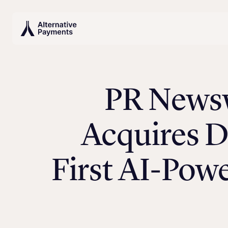
PR Newsw
Acquires D
First AI-Pow