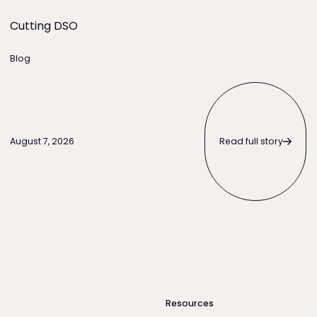
Cutting DSO
Blog
Read full story
Read full story
August 7, 2026
Resources