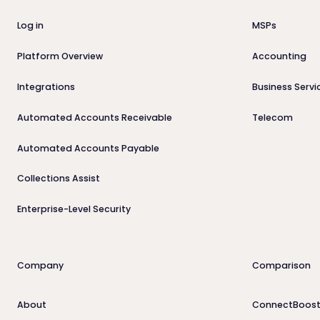
Log in
MSPs
Platform Overview
Accounting
Integrations
Business Servi
Automated Accounts Receivable
Telecom
Automated Accounts Payable
Collections Assist
Enterprise-Level Security
Company
Comparison
About
ConnectBoost