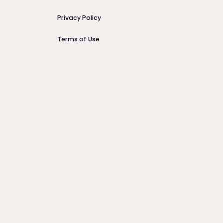
Privacy Policy
Terms of Use