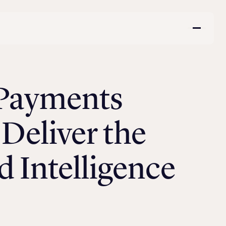
 Payments
Deliver the
 Intelligence