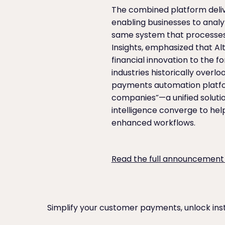
The combined platform delive
enabling businesses to anal
same system that processes 
Insights, emphasized that 
financial innovation to the f
industries historically overl
payments automation platfor
companies”—a unified solutio
intelligence converge to hel
enhanced workflows.
Read the full announcement
Simplify your customer payments, unlock ins