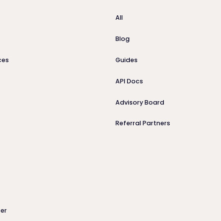
All
Blog
ces
Guides
API Docs
Advisory Board
Referral Partners
er