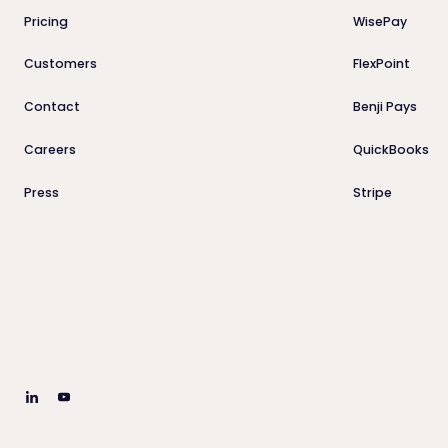
Pricing
WisePay
Customers
FlexPoint
Contact
Benji Pays
Careers
QuickBooks
Press
Stripe