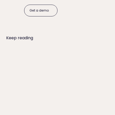
Get a demo
Get a demo
Keep reading
Online Payment Adoption