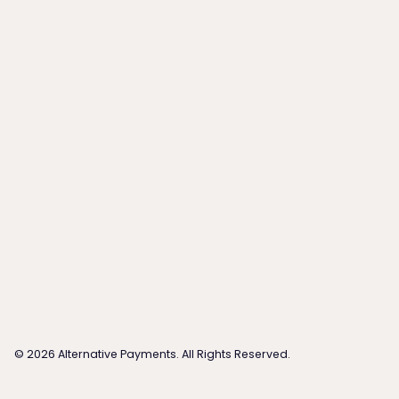
©
2026
Alternative Payments. All Rights Reserved.