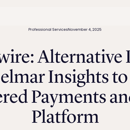
Professional Services
November 4, 2025
ire: Alternative
elmar Insights to 
ered Payments and
Platform