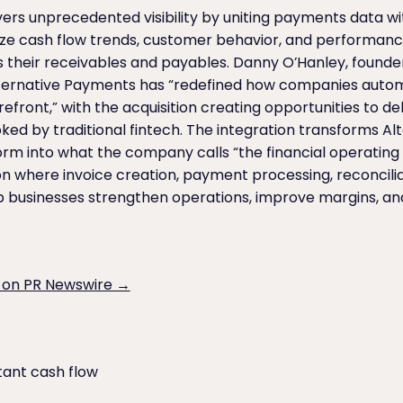
rs unprecedented visibility by uniting payments data wi
yze cash flow trends, customer behavior, and performan
their receivables and payables. Danny O’Hanley, found
Alternative Payments has “redefined how companies aut
orefront,” with the acquisition creating opportunities to de
ooked by traditional fintech. The integration transforms 
m into what the company calls “the financial operating 
n where invoice creation, payment processing, reconcilia
p businesses strengthen operations, improve margins, and
 on PR Newswire →
tant cash flow