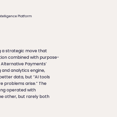
ntelligence Platform
g a strategic move that
ation combined with purpose-
r Alternative Payments’
and analytics engine,
etter data, but “AI tools
re problems arise.” The
long operated with
e other, but rarely both