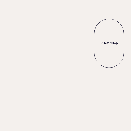
View all
View all
When to Write Off an Unpaid Invoice (and Everything to T