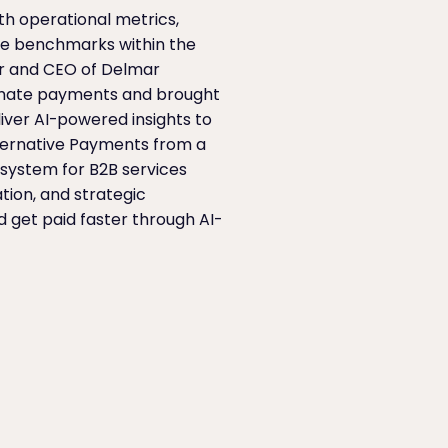
th operational metrics,
ce benchmarks within the
er and CEO of Delmar
omate payments and brought
liver AI-powered insights to
Alternative Payments from a
system for B2B services
tion, and strategic
 get paid faster through AI-