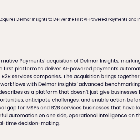
cquires Delmar Insights to Deliver the First AI-Powered Payments and I
native Payments’ acquisition of Delmar Insights, markin
e first platform to deliver AI-powered payments autom
for B2B services companies. The acquisition brings togethe
 workflows with Delmar Insights’ advanced benchmarking 
escribes as a platform that doesn’t just give businesses b
portunities, anticipate challenges, and enable action befo
ical gap for MSPs and B2B services businesses that have 
 automation on one side, operational intelligence on th
al-time decision-making.