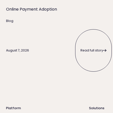
Online Payment Adoption
Blog
Read full story
Read full story
August 7, 2026
Footer
Platform
Solutions