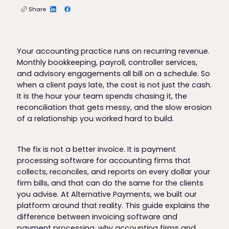
Share
Your accounting practice runs on recurring revenue.
Monthly bookkeeping, payroll, controller services,
and advisory engagements all bill on a schedule. So
when a client pays late, the cost is not just the cash.
It is the hour your team spends chasing it, the
reconciliation that gets messy, and the slow erosion
of a relationship you worked hard to build.
The fix is not a better invoice. It is payment
processing software for accounting firms that
collects, reconciles, and reports on every dollar your
firm bills, and that can do the same for the clients
you advise. At Alternative Payments, we built our
platform around that reality. This guide explains the
difference between invoicing software and
payment processing, why accounting firms and