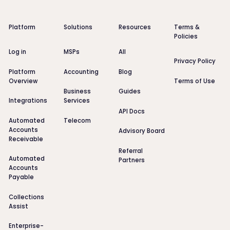
Platform
Solutions
Resources
Terms &
Policies
Log in
MSPs
All
Privacy Policy
Platform
Accounting
Blog
Overview
Terms of Use
Business
Guides
Integrations
Services
API Docs
Automated
Telecom
Accounts
Advisory Board
Receivable
Referral
Automated
Partners
Accounts
Payable
Collections
Assist
Enterprise-