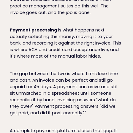
practice management suites do this well. The
invoice goes out, and the job is done.
Payment processing
is what happens next:
actually collecting the money, moving it to your
bank, and recording it against the right invoice. This
is where ACH and credit card acceptance live, and
it's where most of the manual labor hides.
The gap between the two is where firms lose time
and cash. An invoice can be perfect and still go
unpaid for 45 days. A payment can arrive and still
sit unmatched in a spreadsheet until someone
reconciles it by hand. Invoicing answers "what do
they owe?" Payment processing answers "did we
get paid, and did it post correctly?"
A complete payment platform closes that gap. It