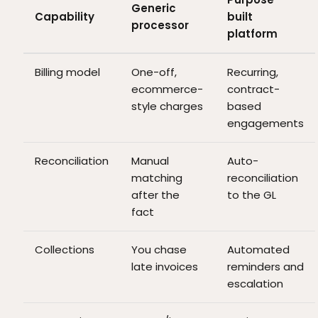
Generic
Capability
built
processor
platform
Billing model
One-off,
Recurring,
ecommerce-
contract-
style charges
based
engagements
Reconciliation
Manual
Auto-
matching
reconciliation
after the
to the GL
fact
Collections
You chase
Automated
late invoices
reminders and
escalation