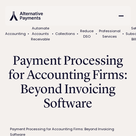
Automate
Se
Reduce
Professional
Accounting
•
Accounts
•
Collections
•
•
•
Subsc
DSO
Services
Receivable
Bil
Payment Processing
for Accounting Firms:
Beyond Invoicing
Software
Payment Processing for Accounting Firms: Beyond Invoicing
Software