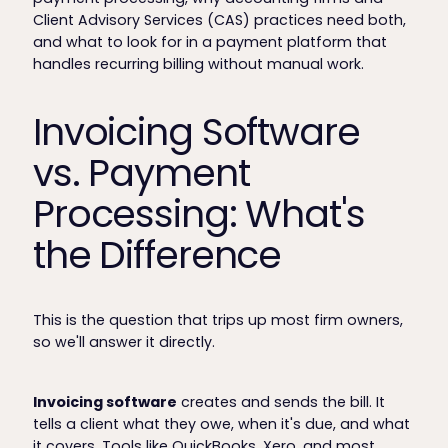
Client Advisory Services (CAS) practices need both,
and what to look for in a payment platform that
handles recurring billing without manual work.
Invoicing Software
vs. Payment
Processing: What's
the Difference
This is the question that trips up most firm owners,
so we'll answer it directly.
Invoicing software
creates and sends the bill. It
tells a client what they owe, when it's due, and what
it covers. Tools like QuickBooks, Xero, and most