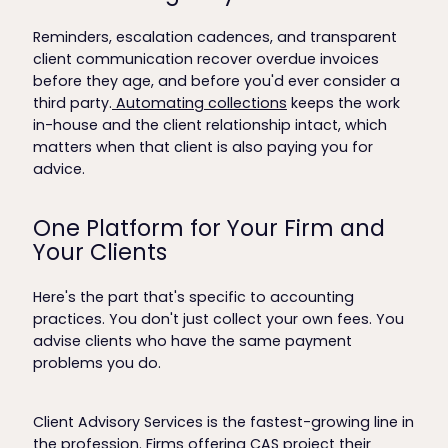
Reminders, escalation cadences, and transparent
client communication recover overdue invoices
before they age, and before you'd ever consider a
third party.
Automating collections
keeps the work
in-house and the client relationship intact, which
matters when that client is also paying you for
advice.
One Platform for Your Firm and
Your Clients
Here's the part that's specific to accounting
practices. You don't just collect your own fees. You
advise clients who have the same payment
problems you do.
Client Advisory Services is the fastest-growing line in
the profession. Firms offering CAS project their