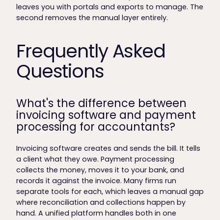
leaves you with portals and exports to manage. The
second removes the manual layer entirely.
Frequently Asked
Questions
What's the difference between
invoicing software and payment
processing for accountants?
Invoicing software creates and sends the bill. It tells
a client what they owe. Payment processing
collects the money, moves it to your bank, and
records it against the invoice. Many firms run
separate tools for each, which leaves a manual gap
where reconciliation and collections happen by
hand. A unified platform handles both in one