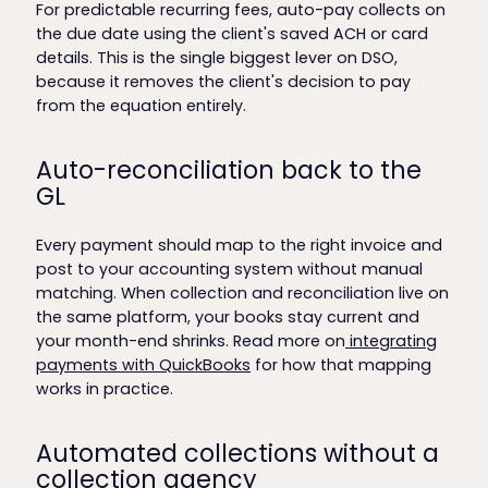
For predictable recurring fees, auto-pay collects on
the due date using the client's saved ACH or card
details. This is the single biggest lever on DSO,
because it removes the client's decision to pay
from the equation entirely.
Auto-reconciliation back to the
GL
Every payment should map to the right invoice and
post to your accounting system without manual
matching. When collection and reconciliation live on
the same platform, your books stay current and
your month-end shrinks. Read more on
integrating
payments with QuickBooks
for how that mapping
works in practice.
Automated collections without a
collection agency