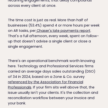
recurring engagements, that delay compounds
across every client at once.
The time cost is just as real. More than half of
businesses (53.4%) spend 4 or more hours per week
on AR tasks, per
Chaser's late payments report
.
That's a full afternoon, every week, spent on follow-
up that doesn't advise a single client or close a
single engagement.
There's an operational benchmark worth knowing
here. Technology and Professional Services firms
carried an average days sales outstanding (DSO)
of 34 in 2024, based on a Zone & Co. survey
referenced by the Association for Financial
Professionals
. If your firm sits well above that, the
issue usually isn't your clients. It's the collection and
reconciliation workflow between your invoice and
your bank.