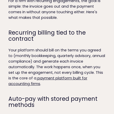
For a firm with recurring engagements, the goal is
simple: the invoice goes out and the payment
comes in without anyone touching either. Here's
what makes that possible.
Recurring billing tied to the
contract
Your platform should bill on the terms you agreed
to (monthly bookkeeping, quarterly advisory, annual
compliance) and generate each invoice
automatically. The work happens once, when you
set up the engagement, not every billing cycle. This
is the core of a
payment platform built for
accounting firms
.
Auto-pay with stored payment
methods