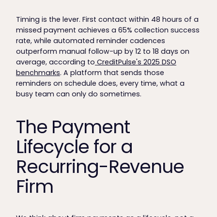
Timing is the lever. First contact within 48 hours of a
missed payment achieves a 65% collection success
rate, while automated reminder cadences
outperform manual follow-up by 12 to 18 days on
average, according to
CreditPulse's 2025 DSO
benchmarks
. A platform that sends those
reminders on schedule does, every time, what a
busy team can only do sometimes.
The Payment
Lifecycle for a
Recurring-Revenue
Firm