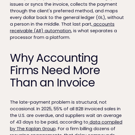
issues or syncs the invoice, collects the payment
through the client's preferred method, and maps
every dollar back to the general ledger (GL), without
a person in the middle. That last part,
accounts
receivable (AR) automation
, is what separates a
processor from a platform.
Why Accounting
Firms Need More
Than an Invoice
The late-payment problem is structural, not
occasional. In 2025, 55% of all B2B invoiced sales in
the U.S. are overdue, and suppliers wait an average
of 43 days to be paid, according to
data compiled
by The Kaplan Group
. For a firm billing dozens of