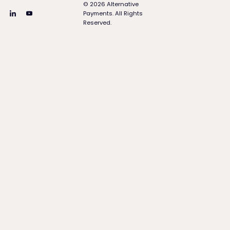
©
2026
Alternative
Payments. All Rights
Reserved.