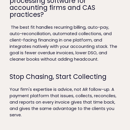
processing software for
accounting firms and CAS
practices?
The best fit handles recurring billing, auto-pay,
auto-reconciliation, automated collections, and
client-facing financing in one platform, and
integrates natively with your accounting stack. The
goal is fewer overdue invoices, lower DSO, and
cleaner books without adding headcount.
Stop Chasing, Start Collecting
Your firm's expertise is advice, not AR follow-up. A
payment platform that issues, collects, reconciles,
and reports on every invoice gives that time back,
and gives the same advantage to the clients you
serve.