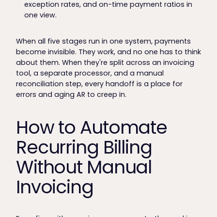
exception rates, and on-time payment ratios in
one view.
When all five stages run in one system, payments
become invisible. They work, and no one has to think
about them. When they're split across an invoicing
tool, a separate processor, and a manual
reconciliation step, every handoff is a place for
errors and aging AR to creep in.
How to Automate
Recurring Billing
Without Manual
Invoicing