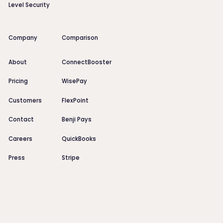
Level Security
Company
Comparison
About
ConnectBooster
Pricing
WisePay
Customers
FlexPoint
Contact
Benji Pays
Careers
QuickBooks
Press
Stripe