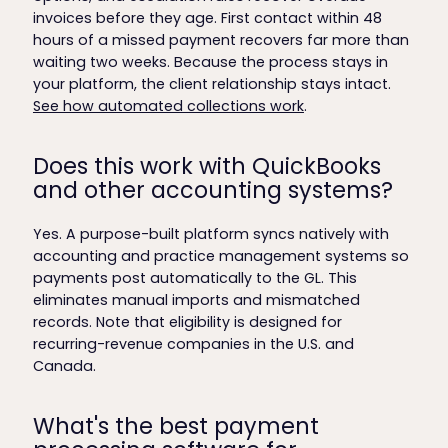
invoices before they age. First contact within 48
hours of a missed payment recovers far more than
waiting two weeks. Because the process stays in
your platform, the client relationship stays intact.
See how automated collections work
.
Does this work with QuickBooks
and other accounting systems?
Yes. A purpose-built platform syncs natively with
accounting and practice management systems so
payments post automatically to the GL. This
eliminates manual imports and mismatched
records. Note that eligibility is designed for
recurring-revenue companies in the U.S. and
Canada.
What's the best payment