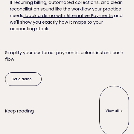
If recurring billing, automated collections, and clean
reconciliation sound like the workflow your practice
needs,
book a demo with Alternative Payments
and
we'll show you exactly how it maps to your
accounting stack.
Simplify your customer payments, unlock instant cash
flow
Get a demo
Get a demo
View all
Keep reading
View all