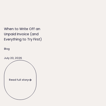
When to Write Off an
Unpaid Invoice (and
Everything to Try First)
Blog
July 20, 2026
Read full story
Read full story
Footer