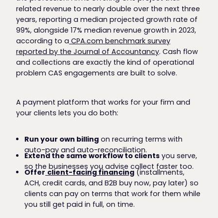
related revenue to nearly double over the next three
years, reporting a median projected growth rate of
99%, alongside 17% median revenue growth in 2023,
according to a
CPA.com benchmark survey
reported by the Journal of Accountancy
. Cash flow
and collections are exactly the kind of operational
problem CAS engagements are built to solve.
A payment platform that works for your firm and
your clients lets you do both:
Run your own billing
on recurring terms with
auto-pay and auto-reconciliation.
Extend the same workflow to clients
you serve,
so the businesses you advise collect faster too.
Offer
client-facing financing
(installments,
ACH, credit cards, and B2B buy now, pay later) so
clients can pay on terms that work for them while
you still get paid in full, on time.