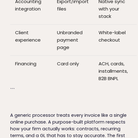
Accounting
Export/import
Native sync
integration
files
with your
stack
Client
Unbranded
White-label
experience
payment
checkout
page
Financing
Card only
ACH, cards,
installments,
B2B BNPL
```
A generic processor treats every invoice like a single
online purchase. A purpose-built platform respects
how your firm actually works: contracts, recurring
terms, and a GL that has to stay accurate. The first