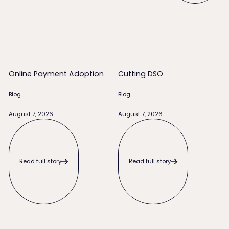
Online Payment Adoption
Cutting DSO
Online Payment Adoption
Cutting DSO
Blog
Blog
August 7, 2026
August 7, 2026
Read full story
Read full story
Read full story
Read full story
When to Write Off an Unpaid Invoice (and Everything to Try 