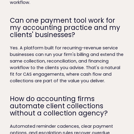
workflow.
Can one payment tool work for
my accounting practice and my
clients' businesses?
Yes. A platform built for recurring-revenue service
businesses can run your firm's billing and extend the
same collection, reconciliation, and financing
workflow to the clients you advise. That's a natural
fit for CAS engagements, where cash flow and
collections are part of the value you deliver.
How do accounting firms
automate client collections
without a collection agency?
Automated reminder cadences, clear payment
options, and escalation rules recover overdue