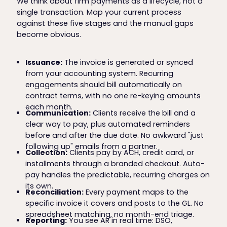
We think about firm payments as a lifecycle, not a
single transaction. Map your current process
against these five stages and the manual gaps
become obvious.
Issuance:
The invoice is generated or synced
from your accounting system. Recurring
engagements should bill automatically on
contract terms, with no one re-keying amounts
each month.
Communication:
Clients receive the bill and a
clear way to pay, plus automated reminders
before and after the due date. No awkward "just
following up" emails from a partner.
Collection:
Clients pay by ACH, credit card, or
installments through a branded checkout. Auto-
pay handles the predictable, recurring charges on
its own.
Reconciliation:
Every payment maps to the
specific invoice it covers and posts to the GL. No
spreadsheet matching, no month-end triage.
Reporting:
You see AR in real time: DSO,