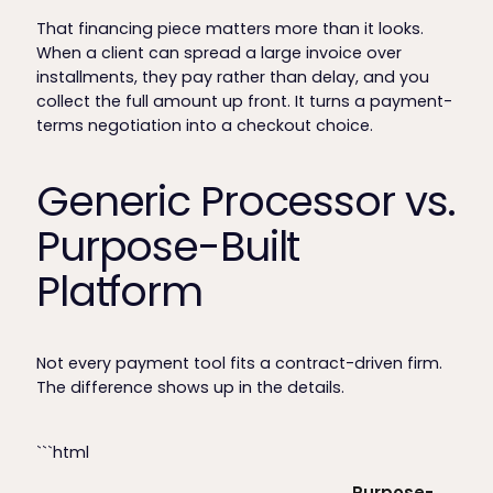
That financing piece matters more than it looks.
When a client can spread a large invoice over
installments, they pay rather than delay, and you
collect the full amount up front. It turns a payment-
terms negotiation into a checkout choice.
Generic Processor vs.
Purpose-Built
Platform
Not every payment tool fits a contract-driven firm.
The difference shows up in the details.
```html
Purpose-