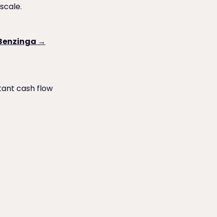
scale.
 Benzinga →
tant cash flow