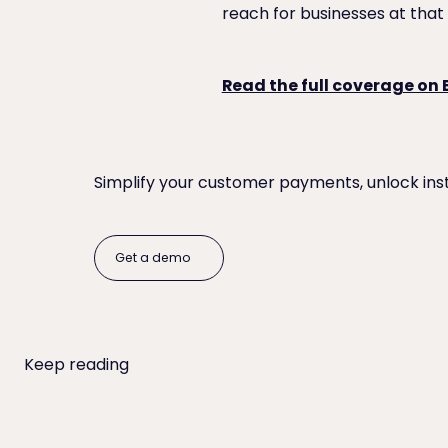
reach for businesses at that 
Read the full coverage on
Simplify your customer payments, unlock ins
Get a demo
Get a demo
Keep reading