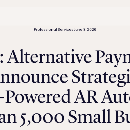
Professional Services
June 8, 2026
: Alternative Pay
nounce Strategi
I-Powered AR Au
n 5,000 Small B