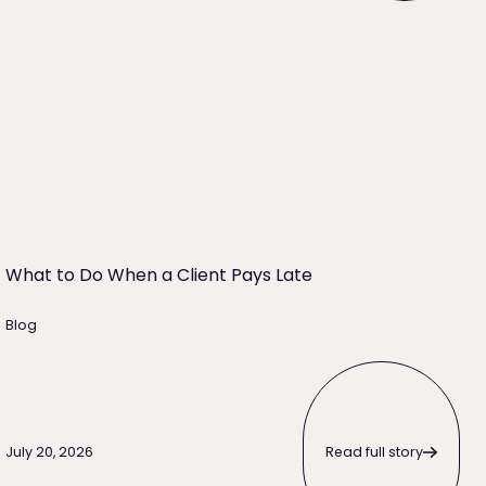
 Right for Your Firm?
What to Do When a Client Pays Late
What to Do When a Client Pays Late
Blog
Read full story
Read full story
July 20, 2026