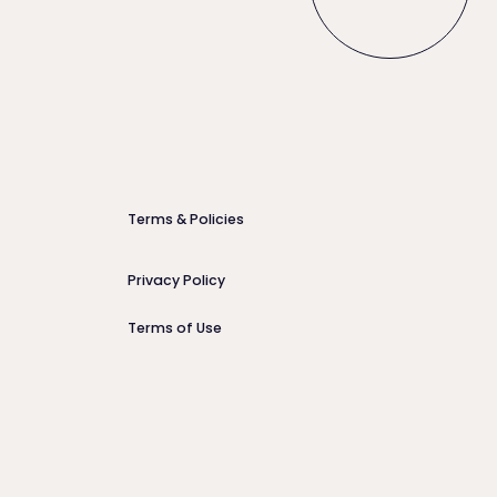
Terms & Policies
Privacy Policy
Terms of Use