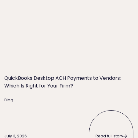
o Try First)
QuickBooks Desktop ACH Payments to Vendors: Which Is
QuickBooks Desktop ACH Payments to Vendors:
Which Is Right for Your Firm?
Blog
Read full story
Read full story
July 3, 2026