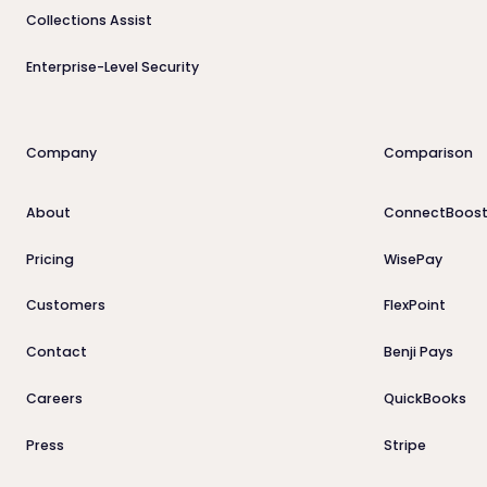
Collections Assist
Enterprise-Level Security
Company
Comparison
About
ConnectBoost
Pricing
WisePay
Customers
FlexPoint
Contact
Benji Pays
Careers
QuickBooks
Press
Stripe