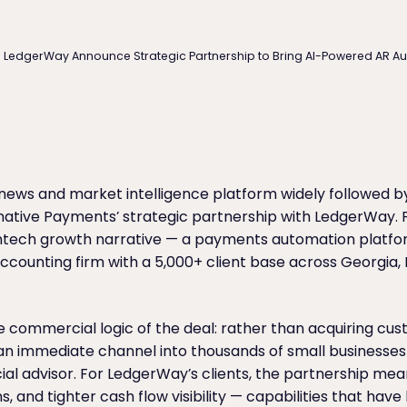
d LedgerWay Announce Strategic Partnership to Bring AI-Powered AR A
l news and market intelligence platform widely followed b
native Payments’ strategic partnership with LedgerWay. F
fintech growth narrative — a payments automation platform
counting firm with a 5,000+ client base across Georgia, Fl
 commercial logic of the deal: rather than acquiring cu
n immediate channel into thousands of small businesses 
ial advisor. For LedgerWay’s clients, the partnership m
, and tighter cash flow visibility — capabilities that have 