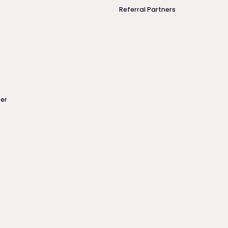
Referral Partners
er