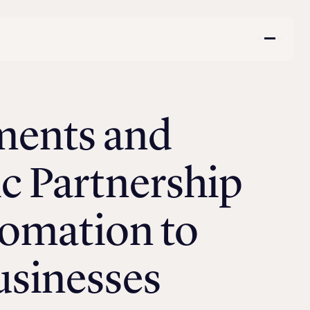
ments and
c Partnership
tomation to
usinesses