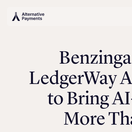
Benzinga
LedgerWay An
to Bring A
More Tha