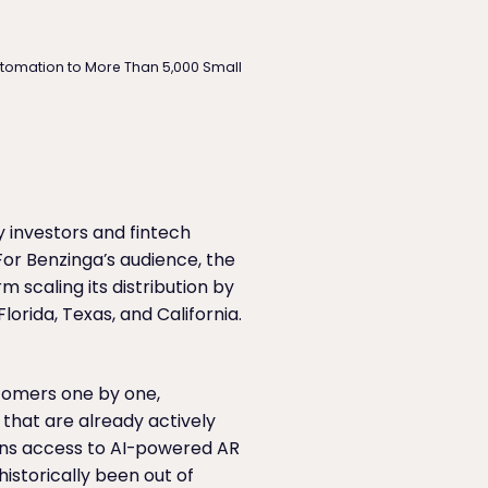
utomation to More Than 5,000 Small
y investors and fintech
or Benzinga’s audience, the
 scaling its distribution by
orida, Texas, and California.
stomers one by one,
that are already actively
eans access to AI-powered AR
historically been out of