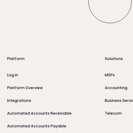
Footer
Platform
Solutions
Log in
MSPs
Platform Overview
Accounting
Integrations
Business Servi
Automated Accounts Receivable
Telecom
Automated Accounts Payable