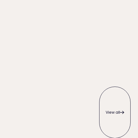
View all
View all