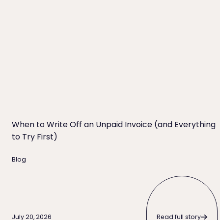
When to Write Off an Unpaid Invoice (and Everything t
When to Write Off an Unpaid Invoice (and Everything
to Try First)
Blog
Read full story
Read full story
July 20, 2026