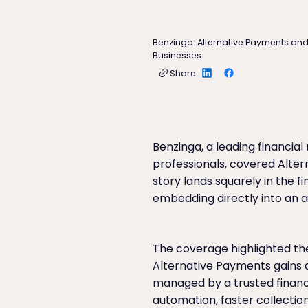
Benzinga: Alternative Payments an
Businesses
Share
Benzinga, a leading financia
professionals, covered Alter
story lands squarely in the 
embedding directly into an ac
The coverage highlighted the
Alternative Payments gains a
managed by a trusted financ
automation, faster collections