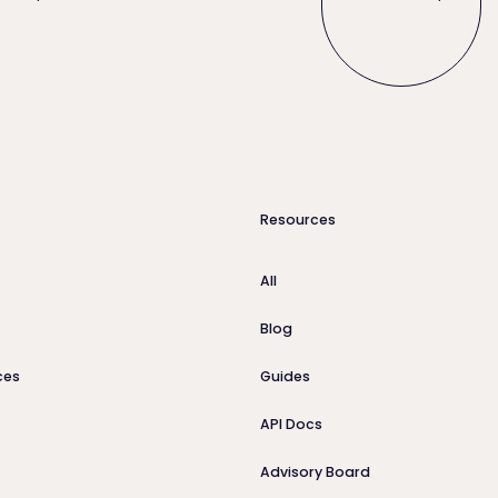
Resources
All
Blog
ces
Guides
API Docs
Advisory Board