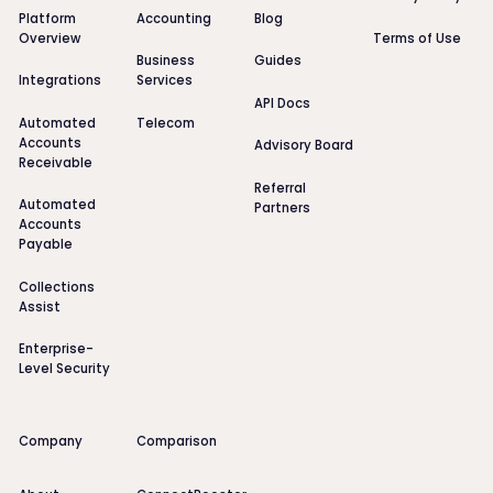
Platform
Accounting
Blog
Overview
Terms of Use
Business
Guides
Integrations
Services
API Docs
Automated
Telecom
Accounts
Advisory Board
Receivable
Referral
Automated
Partners
Accounts
Payable
Collections
Assist
Enterprise-
Level Security
Company
Comparison