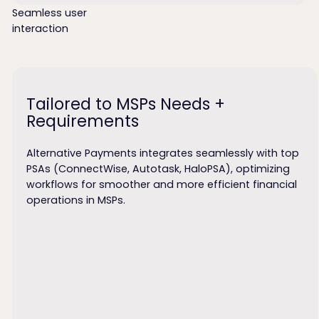
Seamless user
interaction
Tailored to MSPs Needs +
Requirements
Alternative Payments integrates seamlessly with top
PSAs (ConnectWise, Autotask, HaloPSA), optimizing
workflows for smoother and more efficient financial
operations in MSPs.