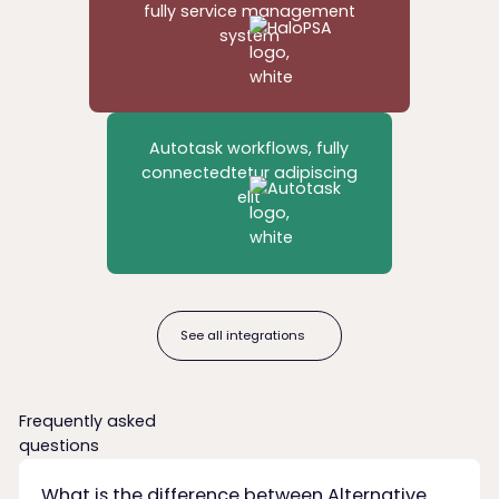
fully service management
system
Autotask workflows, fully
connectedtetur adipiscing
elit
See all integrations
See all integrations
Frequently asked
questions
What is the difference between Alternative