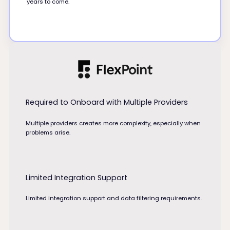
years to come.
Required to Onboard with Multiple Providers
Multiple providers creates more complexity, especially when
problems arise.
Limited Integration Support
Limited integration support and data filtering requirements.