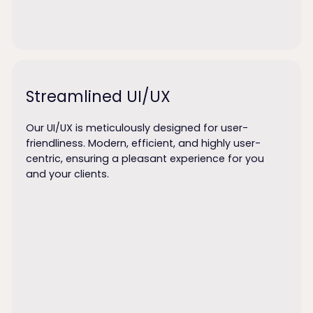
Streamlined UI/UX
Our UI/UX is meticulously designed for user-
friendliness. Modern, efficient, and highly user-
centric, ensuring a pleasant experience for you
and your clients.