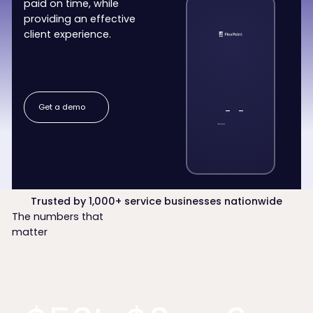
paid on time, while
providing an effective
client experience.
Get a demo
Get a demo
-
-
Trusted by 1,000+ service businesses nationwide
The numbers that
matter