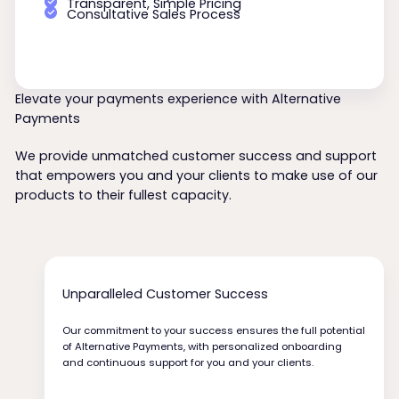
Transparent, Simple Pricing
Consultative Sales Process
Elevate your payments experience with Alternative
Payments
We provide unmatched customer success and support
that empowers you and your clients to make use of our
products to their fullest capacity.
Unparalleled Customer Success
Our commitment to your success ensures the full potential
of Alternative Payments, with personalized onboarding
and continuous support for you and your clients.