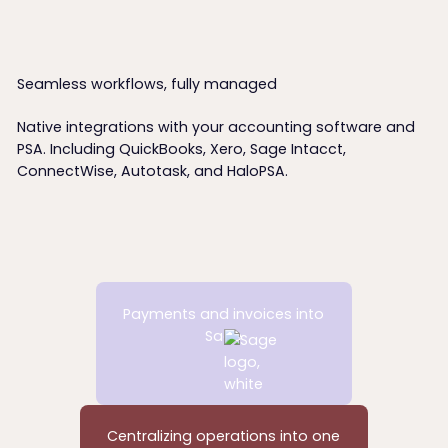
00:00
00:00
00:00
00:00
/
/
/
/
00:00
00:00
00:00
00:00
Seamless workflows, fully managed
Native integrations with your accounting software and
PSA. Including QuickBooks, Xero, Sage Intacct,
ConnectWise, Autotask, and HaloPSA.
Payments and invoices into
Sage
Centralizing operations into one