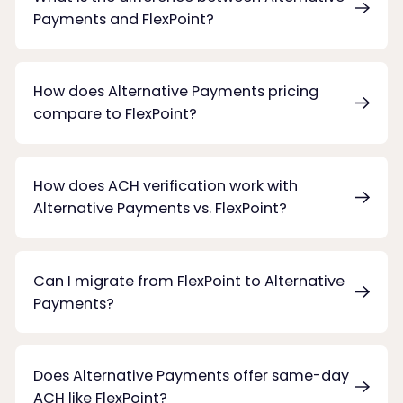
Payments and FlexPoint?
How does Alternative Payments pricing
compare to FlexPoint?
How does ACH verification work with
Alternative Payments vs. FlexPoint?
Can I migrate from FlexPoint to Alternative
Payments?
Does Alternative Payments offer same-day
ACH like FlexPoint?