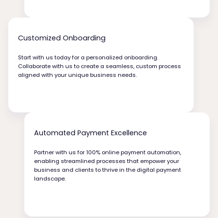
Customized Onboarding
Start with us today for a personalized onboarding.
Collaborate with us to create a seamless, custom process
aligned with your unique business needs.
Automated Payment Excellence
Partner with us for 100% online payment automation,
enabling streamlined processes that empower your
business and clients to thrive in the digital payment
landscape.