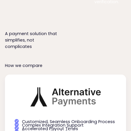
verification.
A payment solution that
simplifies, not
complicates
How we compare
Customized, Seamless Onboarding Process
Complex Integration Support
Accelerated Payout Times