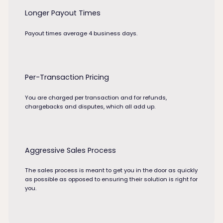
Longer Payout Times
Payout times average 4 business days.
Per-Transaction Pricing
You are charged per transaction and for refunds,
chargebacks and disputes, which all add up.
Aggressive Sales Process
The sales process is meant to get you in the door as quickly
as possible as opposed to ensuring their solution is right for
you.