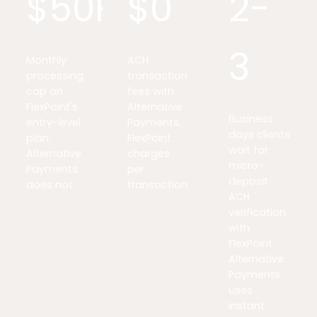
$50K
$0
2-
3
Monthly
ACH
processing
transaction
cap on
fees with
FlexPoint's
Alternative
Business
entry-level
Payments.
days clients
plan.
FlexPoint
wait for
Alternative
charges
micro-
Payments
per
deposit
does not.
transaction.
ACH
verification
with
FlexPoint.
Alternative
Payments
uses
instant