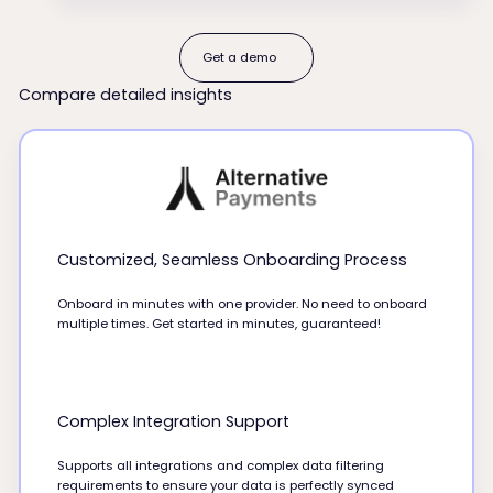
Get a demo
Get a demo
Compare detailed insights
Customized, Seamless Onboarding Process
Onboard in minutes with one provider. No need to onboard
multiple times. Get started in minutes, guaranteed!
Complex Integration Support
Supports all integrations and complex data filtering
requirements to ensure your data is perfectly synced