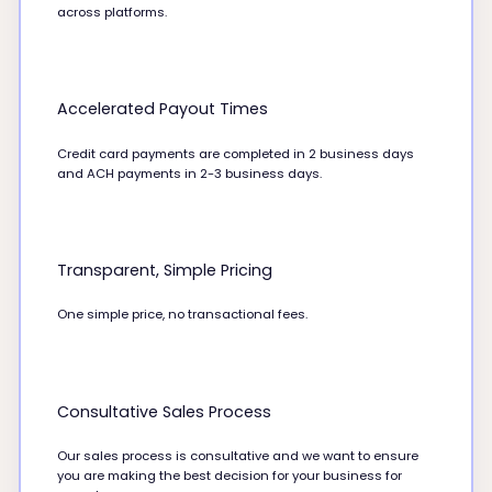
across platforms.
Accelerated Payout Times
Credit card payments are completed in 2 business days
and ACH payments in 2-3 business days.
Transparent, Simple Pricing
One simple price, no transactional fees.
Consultative Sales Process
Our sales process is consultative and we want to ensure
you are making the best decision for your business for