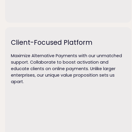
Client-Focused Platform
Maximize Alternative Payments with our unmatched
support. Collaborate to boost activation and
educate clients on online payments. Unlike larger
enterprises, our unique value proposition sets us
apart.