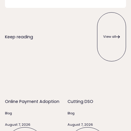
View all
Keep reading
View all
Online Payment Adoption
Cutting DSO
Online Payment Adoption
Cutting DSO
Blog
Blog
August 7, 2026
August 7, 2026
Read full story
Read full story