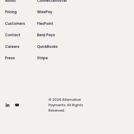
About
ConnectBooster
Pricing
WisePay
Customers
FlexPoint
Contact
Benji Pays
Careers
QuickBooks
Press
Stripe
©
2026
Alternative
Payments. All Rights
Reserved.