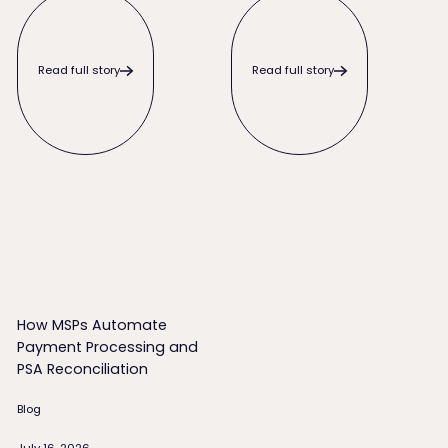
Read full story
Read full story
How MSPs Automate Payment Processing and PSA Reconcili
How MSPs Automate
Payment Processing and
PSA Reconciliation
Blog
July 16, 2026