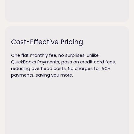
Cost-Effective Pricing
One flat monthly fee, no surprises. Unlike
QuickBooks Payments, pass on credit card fees,
reducing overhead costs. No charges for ACH
payments, saving you more.