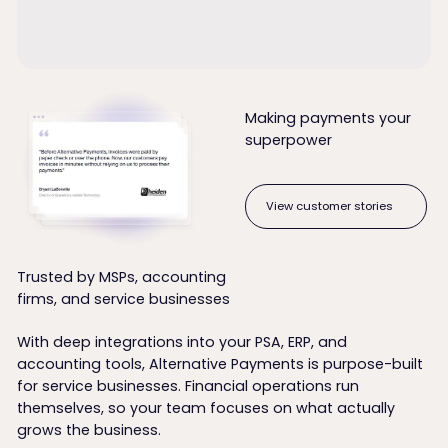
Making payments your
superpower
View customer stories
View customer stories
Trusted by MSPs, accounting
firms, and service businesses
With deep integrations into your PSA, ERP, and
accounting tools, Alternative Payments is purpose-built
for service businesses. Financial operations run
themselves, so your team focuses on what actually
grows the business.