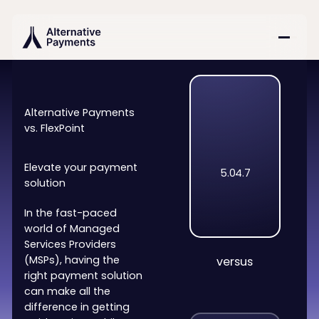
Alternative Payments
vs. FlexPoint
Elevate your payment
5.0
4.7
solution
In the fast-paced
world of Managed
Services Providers
(MSPs), having the
versus
right payment solution
can make all the
difference in getting