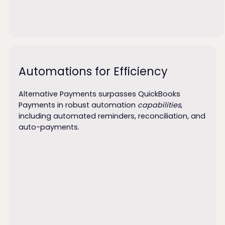
Automations for Efficiency
Alternative Payments surpasses QuickBooks
Payments in robust automation
capabilities
,
including automated reminders, reconciliation, and
auto-payments.