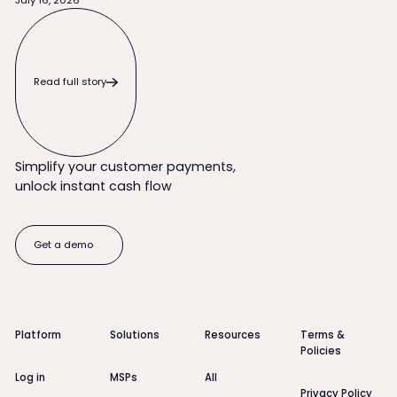
Read full story
Read full story
Simplify your customer payments,
unlock instant cash flow
Get a demo
Get a demo
Footer
Platform
Solutions
Resources
Terms &
Policies
Log in
MSPs
All
Privacy Policy