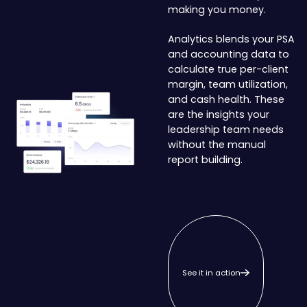
making you money.
Analytics blends your PSA
and accounting data to
calculate true per-client
margin, team utilization,
and cash health. These
are the insights your
leadership team needs
without the manual
report building.
See it in action
See it in action