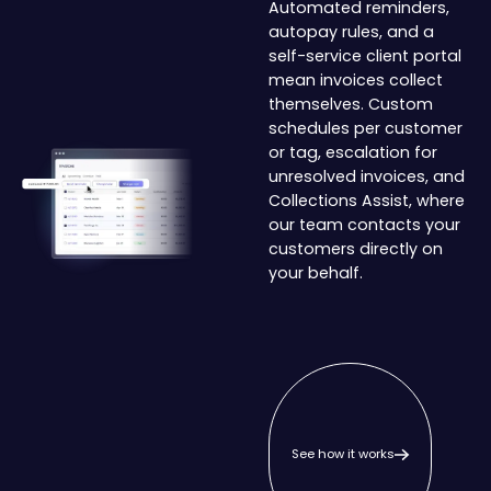
Automated reminders,
autopay rules, and a
self-service client portal
mean invoices collect
themselves. Custom
schedules per customer
or tag, escalation for
unresolved invoices, and
Collections Assist, where
our team contacts your
customers directly on
your behalf.
See how it works
See how it works