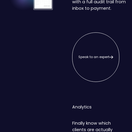
with a full audit trail from
inbox to payment.
Speak to an expert
Speak to an expert
Analytics
Finally know which
clients are actually