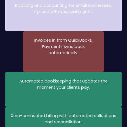
Invoicing and accounting for small businesses,
synced with your payments.
Invoices in from QuickBooks.
Payments sync back
automatically.
Automated bookkeeping that updates the
moment your clients pay.
Xero-connected billing with automated collections
and reconciliation.