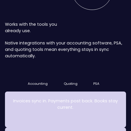
Works with the tools you
already use.
Native integrations with your accounting software, PSA,
and quoting tools mean everything stays in sync
automatically.
Accounting
Quoting
PSA
Accounting
Quoting
PSA
Invoices sync in. Payments post back. Books stay
current.