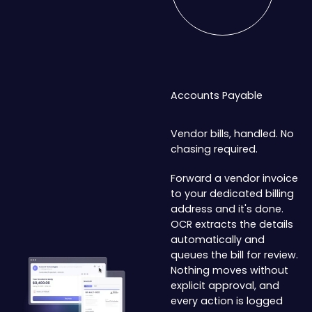
Accounts Payable
Vendor bills, handled. No
chasing required.
Forward a vendor invoice
to your dedicated billing
address and it's done.
OCR extracts the details
automatically and
queues the bill for review.
Nothing moves without
explicit approval, and
every action is logged