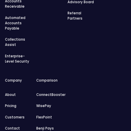
Accounts
Advisory Board
Receivable
Referral
Automated
Partners
Accounts
Payable
Collections
Assist
Enterprise-
Level Security
Company
Comparison
About
ConnectBooster
Pricing
WisePay
Customers
FlexPoint
Contact
Benji Pays