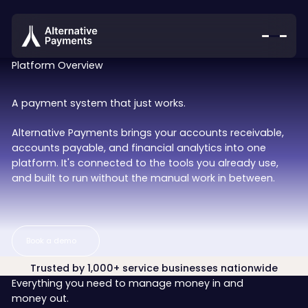
Platform Overview
A payment system that just works.
Alternative Payments brings your accounts receivable,
accounts payable, and financial analytics into one
platform. It's connected to the tools you already use,
and built to run without the manual work in between.
Book a demo
Book a demo
Trusted by 1,000+ service businesses nationwide
Everything you need to manage money in and
money out.