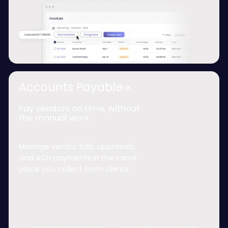
Accounts Payable
Pay vendors on time, without
the manual work
Manage vendor bills, approvals,
and ACH payments in the same
place you collect from clients.