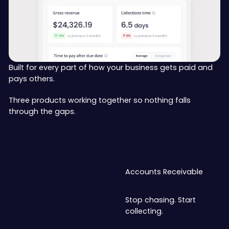
Built for every part of how your business gets paid and
pays others.
Three products working together so nothing falls
through the gaps.
Accounts Receivable
Stop chasing. Start
collecting.