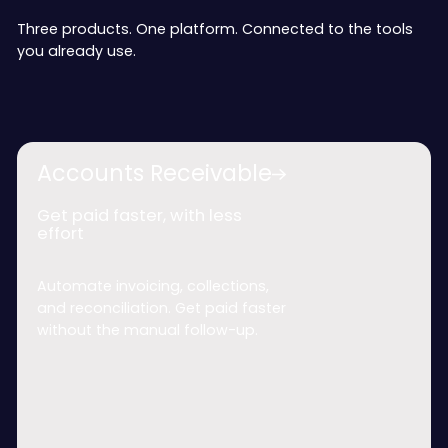
Three products. One platform. Connected to the tools
you already use.
Accounts Receivable
Get paid faster, with less
effort
Automate invoicing, collections,
and reconciliation. Get paid faster
without the manual follow-up.