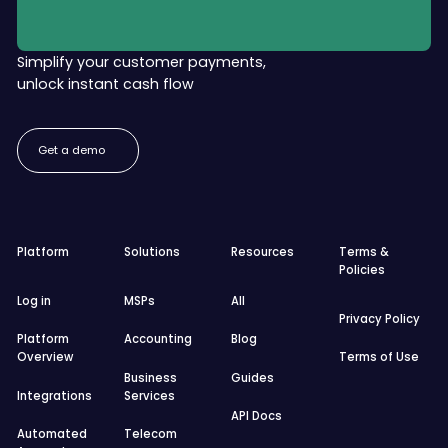
Simplify your customer payments,
unlock instant cash flow
Get a demo
Get a demo
Footer
Platform
Solutions
Resources
Terms &
Policies
Log in
MSPs
All
Privacy Policy
Platform
Accounting
Blog
Overview
Terms of Use
Business
Guides
Integrations
Services
API Docs
Automated
Telecom