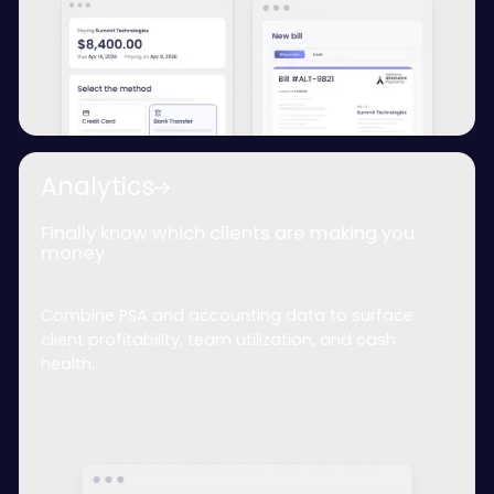
Analytics
Finally know which clients are making you
money
Combine PSA and accounting data to surface
client profitability, team utilization, and cash
health.