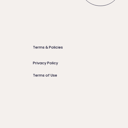
Terms & Policies
Privacy Policy
Terms of Use