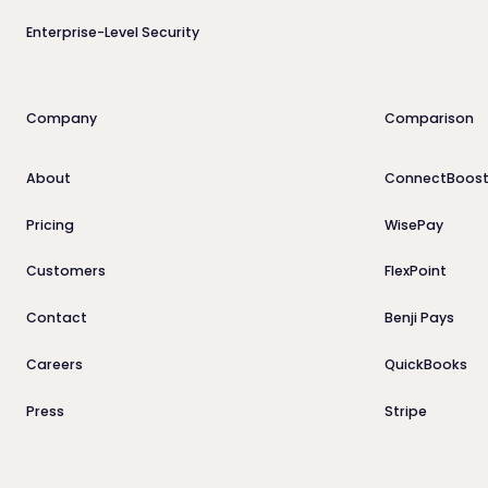
Enterprise-Level Security
Company
Comparison
About
ConnectBoost
Pricing
WisePay
Customers
FlexPoint
Contact
Benji Pays
Careers
QuickBooks
Press
Stripe