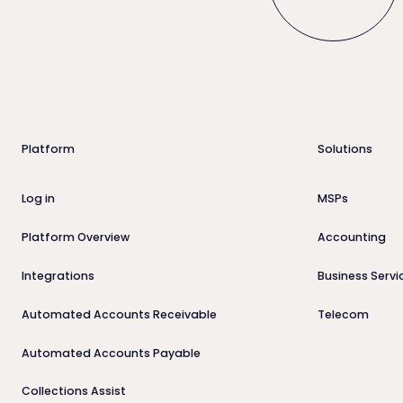
Footer
Platform
Solutions
Log in
MSPs
Platform Overview
Accounting
Integrations
Business Servi
Automated Accounts Receivable
Telecom
Automated Accounts Payable
Collections Assist