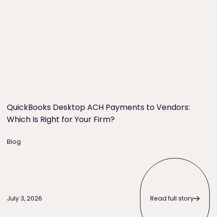
QuickBooks Desktop ACH Payments to Vendors:
Which Is Right for Your Firm?
Blog
Read full story
Read full story
July 3, 2026