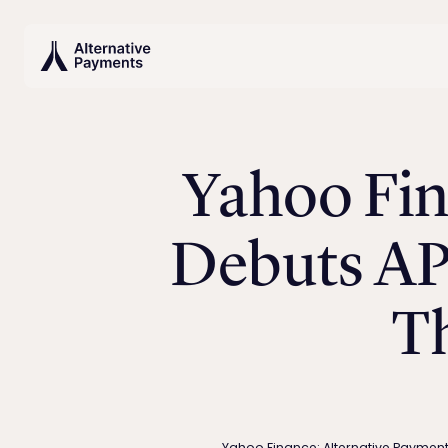
Yahoo Fin
Debuts AP
T
Yahoo Finance: Alternative Paymen