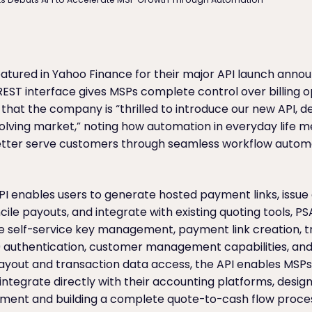
atured in Yahoo Finance for their major API launch anno
EST interface gives MSPs complete control over billing o
hat the company is “thrilled to introduce our new API, d
volving market,” noting how automation in everyday life
 better serve customers through seamless workflow autom
API enables users to generate hosted payment links, issu
cile payouts, and integrate with existing quoting tools, P
e self-service key management, payment link creation, t
0 authentication, customer management capabilities, an
 payout and transaction data access, the API enables MSP
ntegrate directly with their accounting platforms, desi
ement and building a complete quote-to-cash flow proce