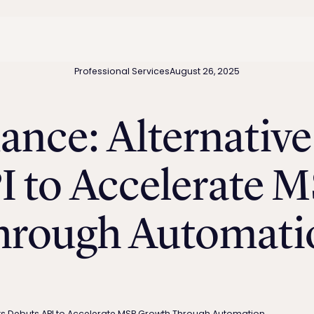
Professional Services
August 26, 2025
ance: Alternativ
I to Accelerate 
hrough Automati
ts Debuts API to Accelerate MSP Growth Through Automation