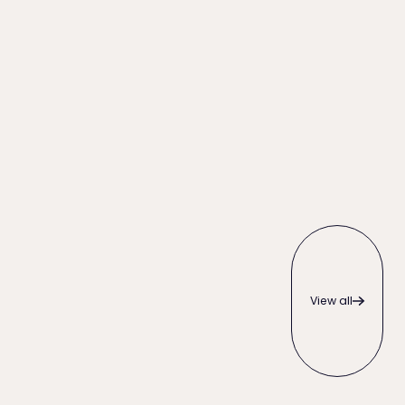
View all
View all
 Right for Your Firm?
What to Do When a Client Pays Late