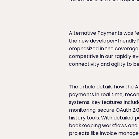
Alternative Payments was fe
the new developer-friendly R
emphasized in the coverage t
competitive in our rapidly e
connectivity and agility to
The article details how the 
payments in real time, recon
systems. Key features includ
monitoring, secure OAuth 2.
history tools. With detailed
bookkeeping workflows and i
projects like invoice manag