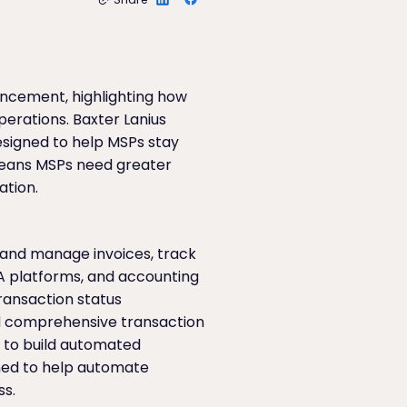
uncement, highlighting how
perations. Baxter Lanius
esigned to help MSPs stay
 means MSPs need greater
ation.
e and manage invoices, track
SA platforms, and accounting
ransaction status
d comprehensive transaction
s to build automated
gned to help automate
ss.