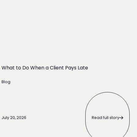
What to Do When a Client Pays Late
Blog
Read full story
Read full story
July 20, 2026