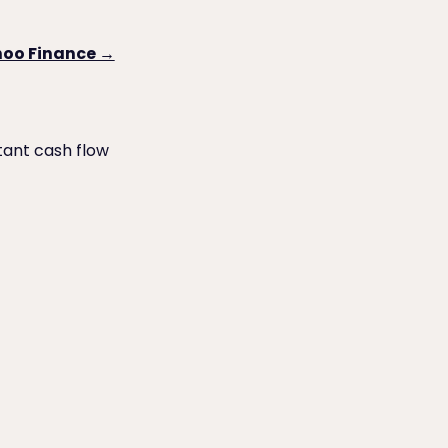
ahoo Finance →
tant cash flow
o Try First)
QuickBooks Desktop ACH Payments to Vendors: Which Is