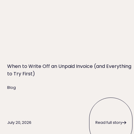
When to Write Off an Unpaid Invoice (and Everything
to Try First)
Blog
Read full story
Read full story
July 20, 2026