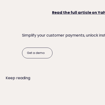
Read the full article on Y
Simplify your customer payments, unlock ins
Get a demo
Get a demo
Keep reading
When to Write Off an Unpaid Invoice (and Everything t