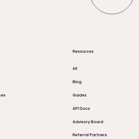
Resources
All
Blog
ces
Guides
API Docs
Advisory Board
Referral Partners