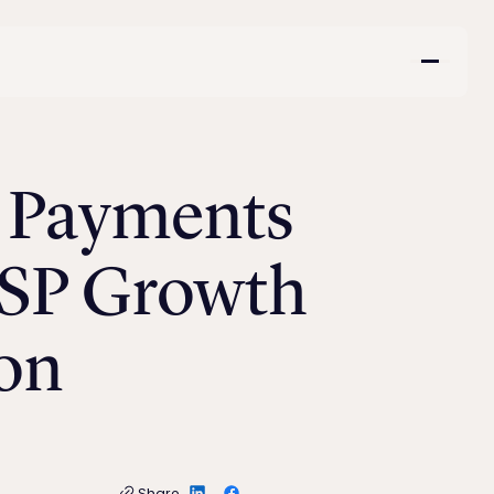
e Payments
MSP Growth
on
Share