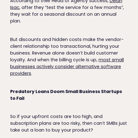
According to their Head of Agency Success,
Deian
Isac
, after they “test the service for a few months”,
they wait for a seasonal discount on an annual
plan.
But discounts and hidden costs make the vendor-
client relationship too transactional, hurting your
business. Revenue alone doesn’t build customer
loyalty. And when the billing cycle is up,
most small
businesses actively consider alternative software
providers
.
Predatory Loans Doom Small Business Startups
to Fail
So if your upfront costs are too high, and
subscription plans are too risky, then can’t SMBs just
take out a loan to buy your product?