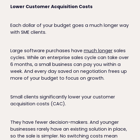
Lower Customer Acquisition Costs
Each dollar of your budget goes a much longer way
with SME clients.
Large software purchases have
much longer
sales
cycles. While an enterprise sales cycle can take over
6 months, a small business can pay you within a
week. And every day saved on negotiation frees up
more of your budget to focus on growth.
Small clients significantly lower your customer
acquisition costs (CAC).
They have fewer decision-makers. And younger
businesses rarely have an existing solution in place,
so the sale is simpler. No switching costs mean