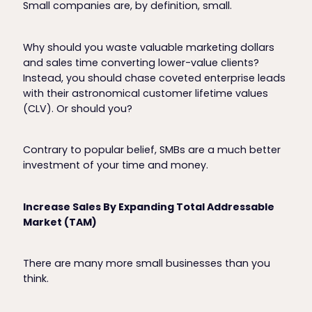
Small companies are, by definition, small.
Why should you waste valuable marketing dollars
and sales time converting lower-value clients?
Instead, you should chase coveted enterprise leads
with their astronomical customer lifetime values
(CLV). Or should you?
Contrary to popular belief, SMBs are a much better
investment of your time and money.
Increase Sales By Expanding Total Addressable
Market (TAM)
There are many more small businesses than you
think.