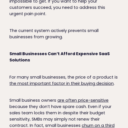
impossible to get. If you want to help your
customers succeed, you need to address this
urgent pain point.
The current system actively prevents small
businesses from growing.
Small Businesses Can’t Afford Expensive SaaS
Solutions
For many small businesses, the price of a product is
the most important factor in their buying decision
.
Small business owners
are often price-sensitive
because they don’t have spare cash. Even if your
sales team locks them in despite their budget
sensitivity, SMBs may simply not renew their
contract. In fact, small businesses
churn on a third