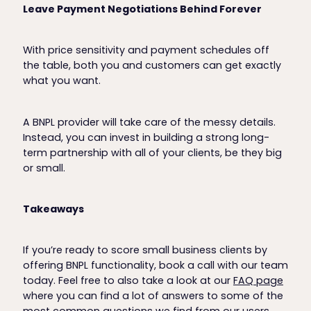
Leave Payment Negotiations Behind Forever
With price sensitivity and payment schedules off
the table, both you and customers can get exactly
what you want.
A BNPL provider will take care of the messy details.
Instead, you can invest in building a strong long-
term partnership with all of your clients, be they big
or small.
Takeaways
If you’re ready to score small business clients by
offering BNPL functionality, book a call with our team
today. Feel free to also take a look at our
FAQ page
where you can find a lot of answers to some of the