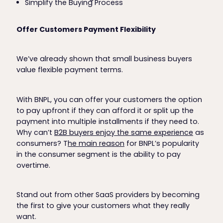
Simplify the Buying Process
Offer Customers Payment Flexibility
We’ve already shown that small business buyers
value flexible payment terms.
With BNPL, you can offer your customers the option
to pay upfront if they can afford it or split up the
payment into multiple installments if they need to.
Why can’t
B2B buyers enjoy the same experience
as
consumers? T
he main reason
for BNPL’s popularity
in the consumer segment is the ability to pay
overtime.
Stand out from other SaaS providers by becoming
the first to give your customers what they really
want.