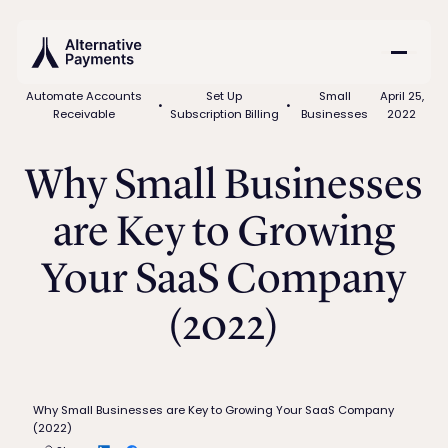
Automate Accounts
Set Up
Small
April 25,
•
•
Receivable
Subscription Billing
Businesses
2022
Why Small Businesses
are Key to Growing
Your SaaS Company
(2022)
Why Small Businesses are Key to Growing Your SaaS Company
(2022)