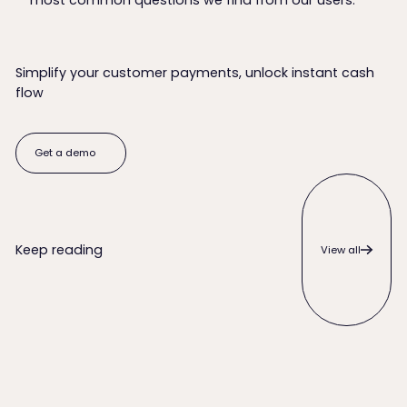
most common questions we find from our users.
Simplify your customer payments, unlock instant cash
flow
Get a demo
Get a demo
View all
Keep reading
View all
When to Write Off an Unpaid Invoice (and Everything to Try 
QuickBooks Desktop ACH Payme