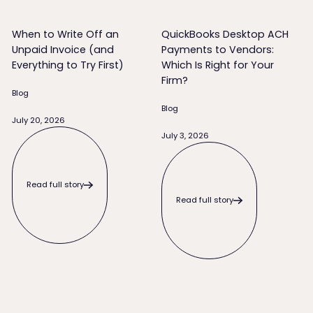
When to Write Off an
QuickBooks Desktop ACH
Unpaid Invoice (and
Payments to Vendors:
Everything to Try First)
Which Is Right for Your
Firm?
Blog
Blog
July 20, 2026
Read full story
July 3, 2026
Read full story
Read full story
Read full story
What to Do When a Client Pays Late