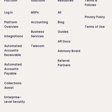
Platform
Solutions
Resources
Terms &
Policies
Log in
MSPs
All
Privacy Policy
Platform
Accounting
Blog
Overview
Terms of Use
Business
Guides
Integrations
Services
API Docs
Automated
Telecom
Accounts
Advisory Board
Receivable
Referral
Automated
Partners
Accounts
Payable
Collections
Assist
Enterprise-
Level Security