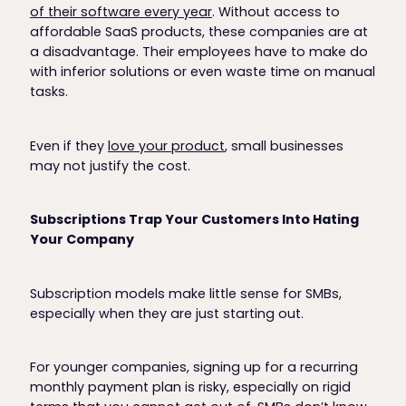
of their software every year
. Without access to
affordable SaaS products, these companies are at
a disadvantage. Their employees have to make do
with inferior solutions or even waste time on manual
tasks.
Even if they
love your product
, small businesses
may not justify the cost.
Subscriptions Trap Your Customers Into Hating
Your Company
Subscription models make little sense for SMBs,
especially when they are just starting out.
For younger companies, signing up for a recurring
monthly payment plan is risky, especially on rigid