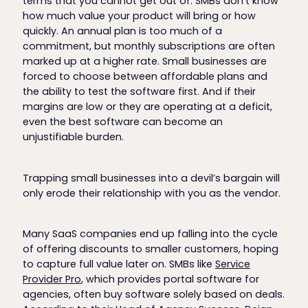
terms that you cannot get out of. SMBs don’t know
how much value your product will bring or how
quickly. An annual plan is too much of a
commitment, but monthly subscriptions are often
marked up at a higher rate. Small businesses are
forced to choose between affordable plans and
the ability to test the software first. And if their
margins are low or they are operating at a deficit,
even the best software can become an
unjustifiable burden.
Trapping small businesses into a devil’s bargain will
only erode their relationship with you as the vendor.
Many SaaS companies end up falling into the cycle
of offering discounts to smaller customers, hoping
to capture full value later on. SMBs like
Service
Provider Pro
, which provides portal software for
agencies, often buy software solely based on deals.