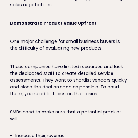
sales negotiations.
Demonstrate Product Value Upfront
One major challenge for small business buyers is
the difficulty of evaluating new products.
These companies have limited resources and lack
the dedicated staff to create detailed service
assessments. They want to shortlist vendors quickly
and close the deal as soon as possible. To court
them, you need to focus on the basics.
SMBs need to make sure that a potential product
will:
Increase their revenue