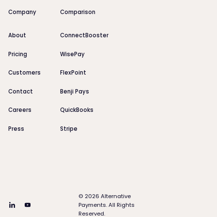
Company
Comparison
About
ConnectBooster
Pricing
WisePay
Customers
FlexPoint
Contact
Benji Pays
Careers
QuickBooks
Press
Stripe
©
2026
Alternative
Payments. All Rights
Reserved.