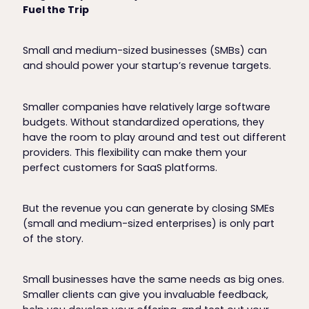
Fuel the Trip
Small and medium-sized businesses (SMBs) can
and should power your startup’s revenue targets.
Smaller companies have relatively large software
budgets. Without standardized operations, they
have the room to play around and test out different
providers. This flexibility can make them your
perfect customers for SaaS platforms.
But the revenue you can generate by closing SMEs
(small and medium-sized enterprises) is only part
of the story.
Small businesses have the same needs as big ones.
Smaller clients can give you invaluable feedback,