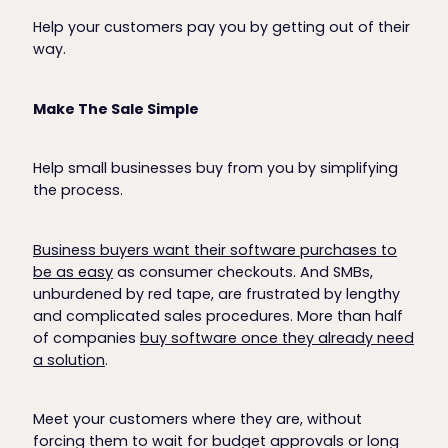
Help your customers pay you by getting out of their
way.
Make The Sale Simple
Help small businesses buy from you by simplifying
the process.
Business buyers want their software purchases to
be as easy
as consumer checkouts. And SMBs,
unburdened by red tape, are frustrated by lengthy
and complicated sales procedures. More than half
of companies
buy software once they already need
a solution
.
Meet your customers where they are, without
forcing them to wait for budget approvals or long