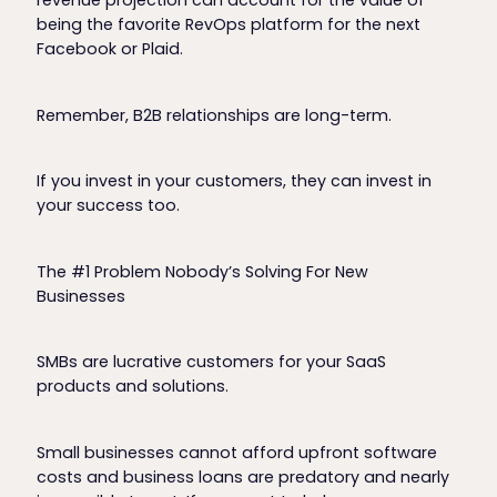
revenue projection can account for the value of
being the favorite RevOps platform for the next
Facebook or Plaid.
Remember, B2B relationships are long-term.
If you invest in your customers, they can invest in
your success too.
The #1 Problem Nobody’s Solving For New
Businesses
SMBs are lucrative customers for your SaaS
products and solutions.
Small businesses cannot afford upfront software
costs and business loans are predatory and nearly