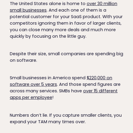
The United States alone is home to
over 30 million
small businesses
. And each one of them is a
potential customer for your SaaS product. With your
competitors ignoring them in favor of larger clients,
you can close many more deals and much more
quickly by focusing on the little guy.
Despite their size, small companies are spending big
on software.
Small businesses in America spend
$220,000 on
software over 5 years
. And those spend figures are
across many services. SMBs have
over 15 different
apps per employee
!
Numbers don’t lie. If you capture smaller clients, you
expand your TAM many times over.