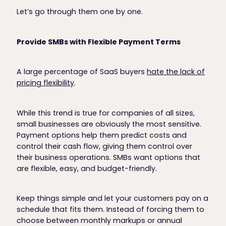
Let’s go through them one by one.
Provide SMBs with Flexible Payment Terms
A large percentage of SaaS buyers
hate the lack of
pricing flexibility
.
While this trend is true for companies of all sizes,
small businesses are obviously the most sensitive.
Payment options help them predict costs and
control their cash flow, giving them control over
their business operations. SMBs want options that
are flexible, easy, and budget-friendly.
Keep things simple and let your customers pay on a
schedule that fits them. Instead of forcing them to
choose between monthly markups or annual