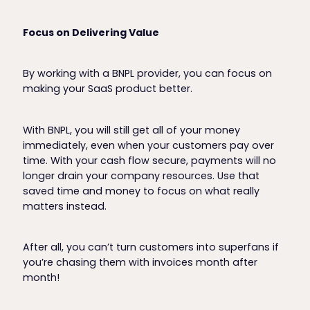
Focus on Delivering Value
By working with a BNPL provider, you can focus on
making your SaaS product better.
With BNPL, you will still get all of your money
immediately, even when your customers pay over
time. With your cash flow secure, payments will no
longer drain your company resources. Use that
saved time and money to focus on what really
matters instead.
After all, you can’t turn customers into superfans if
you’re chasing them with invoices month after
month!