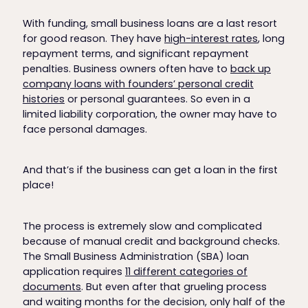
With funding, small business loans are a last resort
for good reason. They have
high-interest rates
, long
repayment terms, and significant repayment
penalties. Business owners often have to
back up
company loans with founders’ personal credit
histories
or personal guarantees. So even in a
limited liability corporation, the owner may have to
face personal damages.
And that’s if the business can get a loan in the first
place!
The process is extremely slow and complicated
because of manual credit and background checks.
The Small Business Administration (SBA) loan
application requires
11 different categories of
documents
. But even after that grueling process
and waiting months for the decision, only half of the