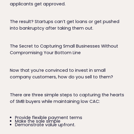
applicants get approved.
The result? Startups can’t get loans or get pushed
into bankruptcy after taking them out.
The Secret to Capturing Small Businesses Without
Compromising Your Bottom Line
Now that you’re convinced to invest in small
company customers, how do you sell to them?
There are three simple steps to capturing the hearts
of SMB buyers while maintaining low CAC:
Provide flexible payment terms
Make the sale simple
Demonstrate value upfront.