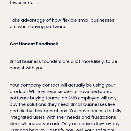
fewer risks.
Take advantage of how flexible small businesses
are when buying software.
Get Honest Feedback
Small business founders are a lot more likely, to be
honest with you.
Your company contact will actually be using your
product. While enterprise clients have dedicated
software buying teams, an SMB employee will only
buy the solutions they need. Small businesses live
and die by their operations. You have access to fully
integrated users, with their needs and frustrations
clear whenever you ask. Only an active, day-to-day
user can help you identify how well your software