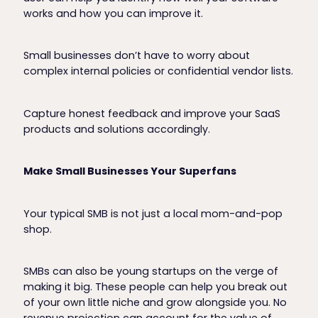
works and how you can improve it.
Small businesses don’t have to worry about
complex internal policies or confidential vendor lists.
Capture honest feedback and improve your SaaS
products and solutions accordingly.
Make Small Businesses Your Superfans
Your typical SMB is not just a local mom-and-pop
shop.
SMBs can also be young startups on the verge of
making it big. These people can help you break out
of your own little niche and grow alongside you. No