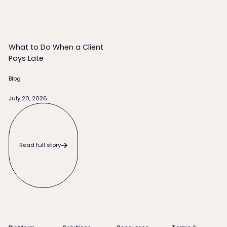
What to Do When a Client
Pays Late
Blog
July 20, 2026
Read full story
Read full story
Footer