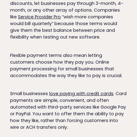
discounts, let businesses pay through 3-month, 4-
month, or any other array of options. Companies
like
Service Provider Pro
“wish more companies
would bill quarterly” because those terms would
give them the best balance between price and
flexibility when testing out new software.
Flexible payment terms also mean letting
customers choose how they pay you. Online
payment processing for small businesses that
accommodates the way they like to pay is crucial.
Small businesses
love paying with credit cards
. Card
payments are simple, convenient, and often
automated with third-party services like Google Pay
or PayPal. You want to offer them the ability to pay
how they like, rather than forcing customers into
wire or ACH transfers only.