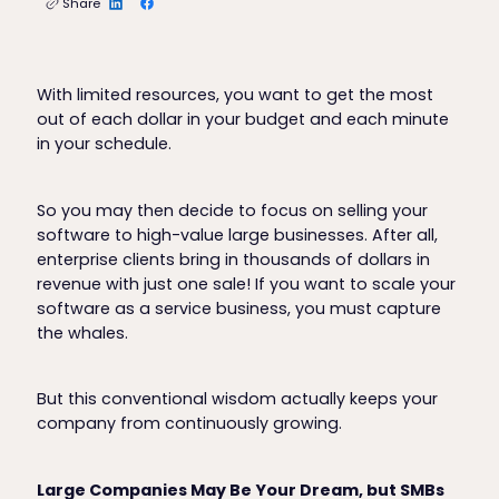
Share
With limited resources, you want to get the most
out of each dollar in your budget and each minute
in your schedule.
So you may then decide to focus on selling your
software to high-value large businesses. After all,
enterprise clients bring in thousands of dollars in
revenue with just one sale! If you want to scale your
software as a service business, you must capture
the whales.
But this conventional wisdom actually keeps your
company from continuously growing.
Large Companies May Be Your Dream, but SMBs