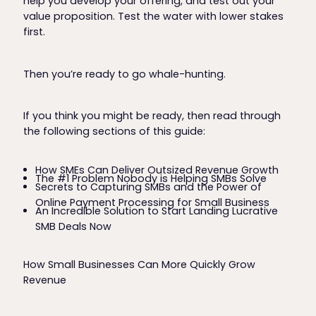
help you develop your offering, and test out your
value proposition. Test the water with lower stakes
first.
Then you’re ready to go whale-hunting.
If you think you might be ready, then read through
the following sections of this guide:
How SMEs Can Deliver Outsized Revenue Growth
The #1 Problem Nobody is Helping SMBs Solve
Secrets to Capturing SMBs and the Power of
Online Payment Processing for Small Business
An Incredible Solution to Start Landing Lucrative
SMB Deals Now
How Small Businesses Can More Quickly Grow
Revenue