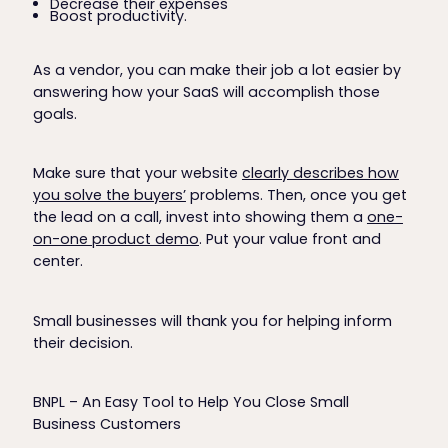
Decrease their expenses
Boost productivity.
As a vendor, you can make their job a lot easier by
answering how your SaaS will accomplish those
goals.
Make sure that your website
clearly describes how
you solve the buyers’
problems. Then, once you get
the lead on a call, invest into showing them a
one-
on-one product demo
. Put your value front and
center.
Small businesses will thank you for helping inform
their decision.
BNPL – An Easy Tool to Help You Close Small
Business Customers