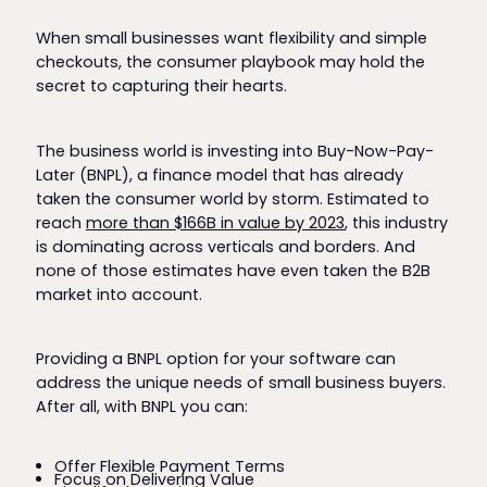
When small businesses want flexibility and simple
checkouts, the consumer playbook may hold the
secret to capturing their hearts.
The business world is investing into Buy-Now-Pay-
Later (BNPL), a finance model that has already
taken the consumer world by storm. Estimated to
reach
more than $166B in value by 2023
, this industry
is dominating across verticals and borders. And
none of those estimates have even taken the B2B
market into account.
Providing a BNPL option for your software can
address the unique needs of small business buyers.
After all, with BNPL you can:
Offer Flexible Payment Terms
Focus on Delivering Value