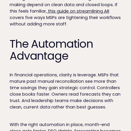
making depend on clean data and closed loops. If
this feels familiar,
this guide on streamlining AR
covers five ways MSPs are tightening their workflows
without adding more staff.
The Automation
Advantage
In financial operations, clarity is leverage. MSPs that
mature past manual reconciliation see more than
time savings they gain strategic control. Controllers
close books faster. Owners read forecasts they can
trust. And leadership teams make decisions with
clean, current data rather than best guesses.
With the right automation in place, month-end
close gets faster, DSO shrinks, forecasting becomes