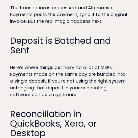
The transaction is processed, and Alternative
Payments posts the payment, tying it to the original
invoice. But the real magic happens next.
Deposit is Batched and
Sent
Here’s where things get hairy for a lot of MSPs.
Payments made on the same day are bundled into
a single deposit. If you’re not using the right system,
untangling that deposit in your accounting
software can be a nightmare.
Reconciliation in
QuickBooks, Xero, or
Desktop