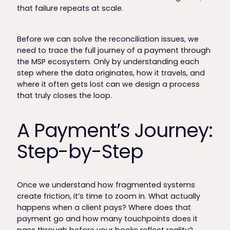
that failure repeats at scale.
Before we can solve the reconciliation issues, we
need to trace the full journey of a payment through
the MSP ecosystem. Only by understanding each
step where the data originates, how it travels, and
where it often gets lost can we design a process
that truly closes the loop.
A Payment’s Journey:
Step-by-Step
Once we understand how fragmented systems
create friction, it’s time to zoom in. What actually
happens when a client pays? Where does that
payment go and how many touchpoints does it