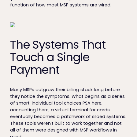
function of how most MSP systems are wired.
The Systems That
Touch a Single
Payment
Many MSPs outgrow their billing stack long before
they notice the symptoms. What begins as a series
of smart, individual tool choices PSA here,
accounting there, a virtual terminal for cards
eventually becomes a patchwork of siloed systems.
These tools weren’t built to work together and not
all of them were designed with MSP workflows in
mind.