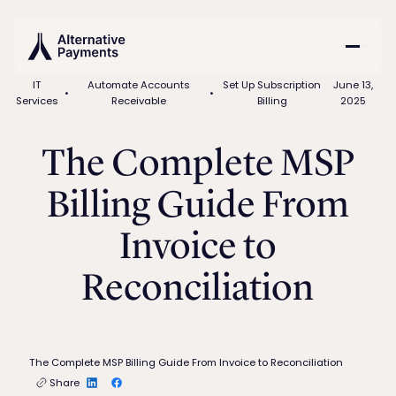
IT
Automate Accounts
Set Up Subscription
June 13,
•
•
Services
Receivable
Billing
2025
The Complete MSP
Billing Guide From
Invoice to
Reconciliation
The Complete MSP Billing Guide From Invoice to Reconciliation
Share