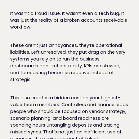
It wasn’t a fraud issue. It wasn’t even a tech bug. It
was just the reality of a broken accounts receivable
workflow.
These aren’t just annoyances, they’re operational
liabilities. Left unresolved, they put drag on the very
systems you rely on to run the business:
dashboards don’t reflect reality, KPIs are skewed,
and forecasting becomes reactive instead of
strategic.
This also creates a hidden cost on your highest-
value team members. Controllers and finance leads
people who should be focused on vendor strategy,
scenario planning, and board readiness are
spending hours untangling deposits and tracing
missed syncs. That’s not just an inefficient use of
resources; it’s a misalignment of talent.