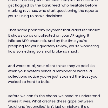
get flagged by the bank feed, who hesitate before
marking revenue, who start questioning the reports
you’re using to make decisions.
That same phantom payment that didn’t reconcile?
It shows up as uncollected on your AR aging. It
inflates MRR churn risk. And by the time you’re
prepping for your quarterly review, you’re wondering
how something so small broke so much.
And worst of all, your client thinks they’ve paid. So
when your system sends a reminder or worse, a
collections notice you’ve just strained the trust you
worked so hard to build.
Before we can fix the chaos, we need to understand
where it lives. What creates these gaps between
‘paid’ and ‘reconciled’ isn’t just a mistake, it’s a