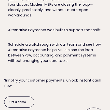
foundation. Modern MSPs are closing the loop—
cleanly, predictably, and without duct-taped
workarounds.
Alternative Payments was built to support that shift.
Schedule a walkthrough with our team
and see how
Alternative Payments helps MSPs close the loop
between PSA, accounting, and payment systems
without changing your core tools.
Simplify your customer payments, unlock instant cash
flow
Get a demo
Get a demo