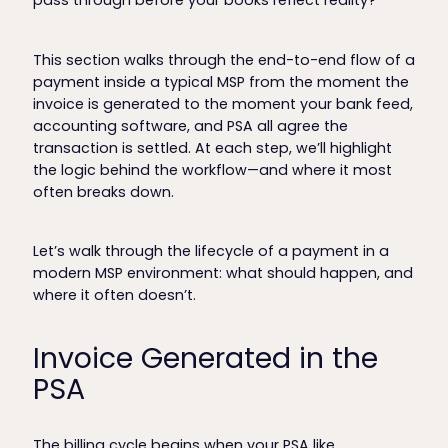
pass through before your books reflect reality?
This section walks through the end-to-end flow of a
payment inside a typical MSP from the moment the
invoice is generated to the moment your bank feed,
accounting software, and PSA all agree the
transaction is settled. At each step, we’ll highlight
the logic behind the workflow—and where it most
often breaks down.
Let’s walk through the lifecycle of a payment in a
modern MSP environment: what should happen, and
where it often doesn’t.
Invoice Generated in the
PSA
The billing cycle begins when your PSA like