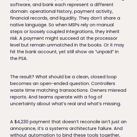
software, and bank each represent a different
domain: operational history, payment activity,
financial records, and liquidity. They don’t share a
native language. So when MSPs rely on manual
steps or loosely coupled integrations, they inherit
risk. A payment might succeed at the processor
level but remain unmatched in the books. Or it may
hit the bank account, yet still show as “unpaid” in
the PSA.
The result? What should be a clean, closed loop
becomes an open-ended question. Controllers
waste time matching transactions. Owners misread
reports. And teams operate with a fog of
uncertainty about what’s real and what’s missing.
A $4,230 payment that doesn’t reconcile isn’t just an
annoyance, it’s a systems architecture failure. And
without automation to bind these tools together,