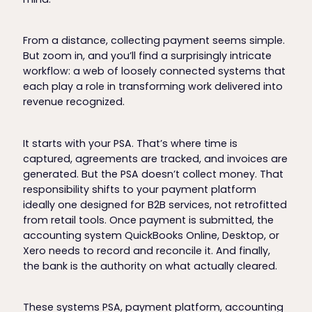
From a distance, collecting payment seems simple.
But zoom in, and you’ll find a surprisingly intricate
workflow: a web of loosely connected systems that
each play a role in transforming work delivered into
revenue recognized.
It starts with your PSA. That’s where time is
captured, agreements are tracked, and invoices are
generated. But the PSA doesn’t collect money. That
responsibility shifts to your payment platform
ideally one designed for B2B services, not retrofitted
from retail tools. Once payment is submitted, the
accounting system QuickBooks Online, Desktop, or
Xero needs to record and reconcile it. And finally,
the bank is the authority on what actually cleared.
These systems PSA, payment platform, accounting