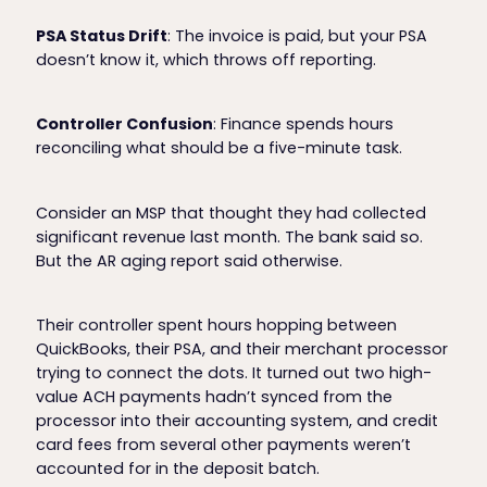
PSA Status Drift
: The invoice is paid, but your PSA
doesn’t know it, which throws off reporting.
Controller Confusion
: Finance spends hours
reconciling what should be a five-minute task.
Consider an MSP that thought they had collected
significant revenue last month. The bank said so.
But the AR aging report said otherwise.
Their controller spent hours hopping between
QuickBooks, their PSA, and their merchant processor
trying to connect the dots. It turned out two high-
value ACH payments hadn’t synced from the
processor into their accounting system, and credit
card fees from several other payments weren’t
accounted for in the deposit batch.