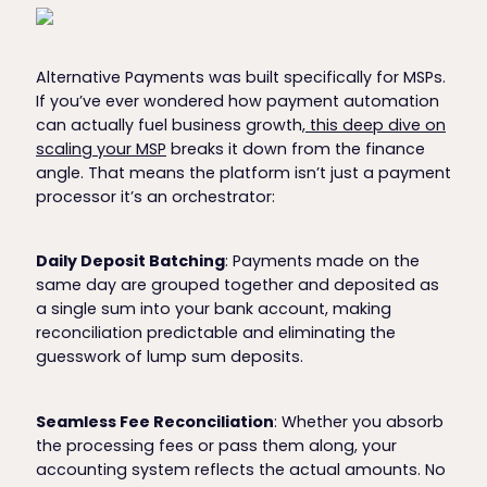
Alternative Payments was built specifically for MSPs.
If you’ve ever wondered how payment automation
can actually fuel business growth,
this deep dive on
scaling your MSP
breaks it down from the finance
angle. That means the platform isn’t just a payment
processor it’s an orchestrator:
Daily Deposit Batching
: Payments made on the
same day are grouped together and deposited as
a single sum into your bank account, making
reconciliation predictable and eliminating the
guesswork of lump sum deposits.
Seamless Fee Reconciliation
: Whether you absorb
the processing fees or pass them along, your
accounting system reflects the actual amounts. No