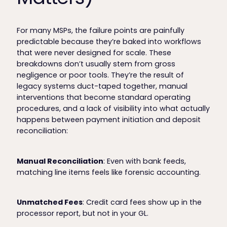
For many MSPs, the failure points are painfully
predictable because they’re baked into workflows
that were never designed for scale. These
breakdowns don’t usually stem from gross
negligence or poor tools. They’re the result of
legacy systems duct-taped together, manual
interventions that become standard operating
procedures, and a lack of visibility into what actually
happens between payment initiation and deposit
reconciliation:
Manual Reconciliation
: Even with bank feeds,
matching line items feels like forensic accounting.
Unmatched Fees
: Credit card fees show up in the
processor report, but not in your GL.