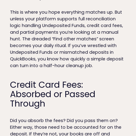
This is where you hope everything matches up. But
unless your platform supports full reconciliation
logic handling Undeposited Funds, credit card fees,
and partial payments you’re looking at a manual
hunt. The dreaded “Find other matches” screen
becomes your daily ritual. If you’ve wrestled with
Undeposited Funds or mismatched deposits in
QuickBooks, you know how quickly a simple deposit
can turn into a half-hour cleanup job.
Credit Card Fees:
Absorbed or Passed
Through
Did you absorb the fees? Did you pass them on?
Either way, those need to be accounted for on the
deposit. If they’re not, your books are off and