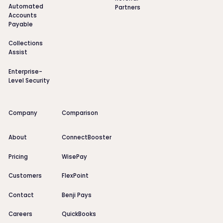
Automated
Partners
Accounts
Payable
Collections
Assist
Enterprise-
Level Security
Company
Comparison
About
ConnectBooster
Pricing
WisePay
Customers
FlexPoint
Contact
Benji Pays
Careers
QuickBooks