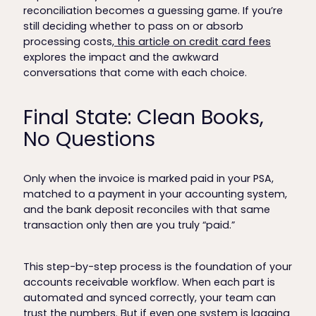
reconciliation becomes a guessing game. If you’re
still deciding whether to pass on or absorb
processing costs,
this article on credit card fees
explores the impact and the awkward
conversations that come with each choice.
Final State: Clean Books,
No Questions
Only when the invoice is marked paid in your PSA,
matched to a payment in your accounting system,
and the bank deposit reconciles with that same
transaction only then are you truly “paid.”
This step-by-step process is the foundation of your
accounts receivable workflow. When each part is
automated and synced correctly, your team can
trust the numbers. But if even one system is lagging