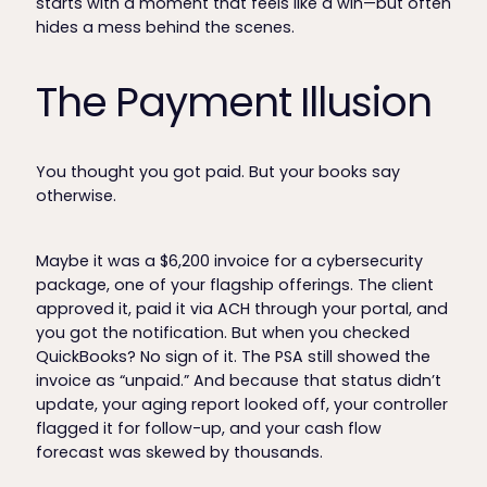
starts with a moment that feels like a win—but often
hides a mess behind the scenes.
The Payment Illusion
You thought you got paid. But your books say
otherwise.
Maybe it was a $6,200 invoice for a cybersecurity
package, one of your flagship offerings. The client
approved it, paid it via ACH through your portal, and
you got the notification. But when you checked
QuickBooks? No sign of it. The PSA still showed the
invoice as “unpaid.” And because that status didn’t
update, your aging report looked off, your controller
flagged it for follow-up, and your cash flow
forecast was skewed by thousands.