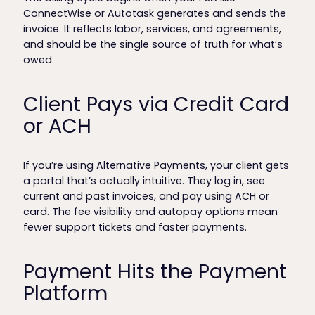
ConnectWise or Autotask generates and sends the
invoice. It reflects labor, services, and agreements,
and should be the single source of truth for what’s
owed.
Client Pays via Credit Card
or ACH
If you’re using Alternative Payments, your client gets
a portal that’s actually intuitive. They log in, see
current and past invoices, and pay using ACH or
card. The fee visibility and autopay options mean
fewer support tickets and faster payments.
Payment Hits the Payment
Platform