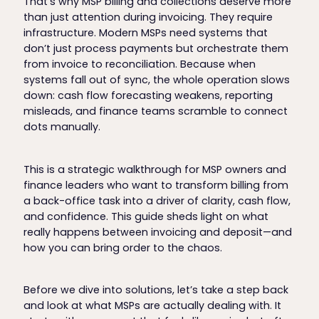
That’s why MSP billing and collections deserve more
than just attention during invoicing. They require
infrastructure. Modern MSPs need systems that
don’t just process payments but orchestrate them
from invoice to reconciliation. Because when
systems fall out of sync, the whole operation slows
down: cash flow forecasting weakens, reporting
misleads, and finance teams scramble to connect
dots manually.
This is a strategic walkthrough for MSP owners and
finance leaders who want to transform billing from
a back-office task into a driver of clarity, cash flow,
and confidence. This guide sheds light on what
really happens between invoicing and deposit—and
how you can bring order to the chaos.
Before we dive into solutions, let’s take a step back
and look at what MSPs are actually dealing with. It