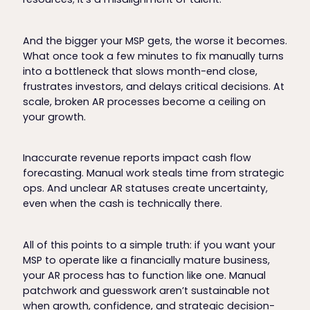
And the bigger your MSP gets, the worse it becomes.
What once took a few minutes to fix manually turns
into a bottleneck that slows month-end close,
frustrates investors, and delays critical decisions. At
scale, broken AR processes become a ceiling on
your growth.
Inaccurate revenue reports impact cash flow
forecasting. Manual work steals time from strategic
ops. And unclear AR statuses create uncertainty,
even when the cash is technically there.
All of this points to a simple truth: if you want your
MSP to operate like a financially mature business,
your AR process has to function like one. Manual
patchwork and guesswork aren’t sustainable not
when growth, confidence, and strategic decision-