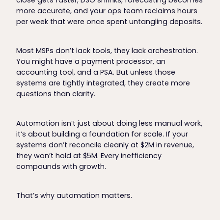
more accurate, and your ops team reclaims hours
per week that were once spent untangling deposits.
Most MSPs don’t lack tools, they lack orchestration.
You might have a payment processor, an
accounting tool, and a PSA. But unless those
systems are tightly integrated, they create more
questions than clarity.
Automation isn’t just about doing less manual work,
it’s about building a foundation for scale. If your
systems don’t reconcile cleanly at $2M in revenue,
they won’t hold at $5M. Every inefficiency
compounds with growth.
That’s why automation matters.