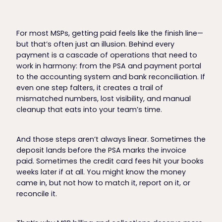
For most MSPs, getting paid feels like the finish line—
but that’s often just an illusion. Behind every
payment is a cascade of operations that need to
work in harmony: from the PSA and payment portal
to the accounting system and bank reconciliation. If
even one step falters, it creates a trail of
mismatched numbers, lost visibility, and manual
cleanup that eats into your team’s time.
And those steps aren’t always linear. Sometimes the
deposit lands before the PSA marks the invoice
paid. Sometimes the credit card fees hit your books
weeks later if at all. You might know the money
came in, but not how to match it, report on it, or
reconcile it.