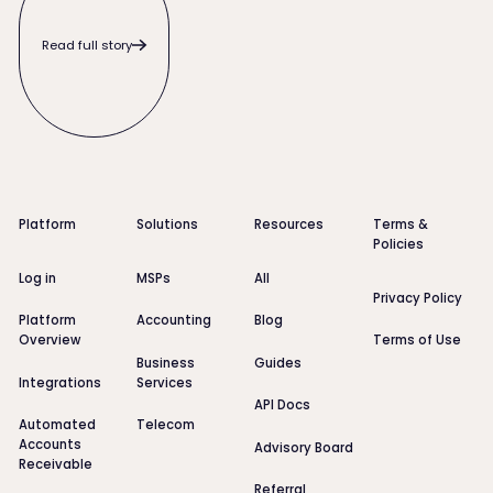
Read full story
Footer
Platform
Solutions
Resources
Terms &
Policies
Log in
MSPs
All
Privacy Policy
Platform
Accounting
Blog
Overview
Terms of Use
Business
Guides
Integrations
Services
API Docs
Automated
Telecom
Accounts
Advisory Board
Receivable
Referral