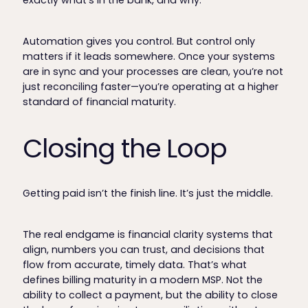
exactly what’s in the bank, and why.”
Automation gives you control. But control only
matters if it leads somewhere. Once your systems
are in sync and your processes are clean, you’re not
just reconciling faster—you’re operating at a higher
standard of financial maturity.
Closing the Loop
Getting paid isn’t the finish line. It’s just the middle.
The real endgame is financial clarity systems that
align, numbers you can trust, and decisions that
flow from accurate, timely data. That’s what
defines billing maturity in a modern MSP. Not the
ability to collect a payment, but the ability to close