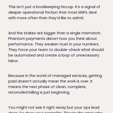
This isn’t just a bookkeeping hiccup. It’s a signal of
deeper operational friction that most MSPs deal
with more often than they’d like to admit.
And the stakes are bigger than a single mismatch.
Phantom payments distort how you think about
performance. They weaken trust in your numbers.
They force your team to double-check what should
be automated and create a loop of unnecessary
labor.
Because in the world of managed services, getting
paid doesn’t actually mean the work is over. It
means the next phase of clean, complete,
reconciled billing is just beginning.
You might not see it right away but your ops lead
does. So does your controller. They’re the ones who