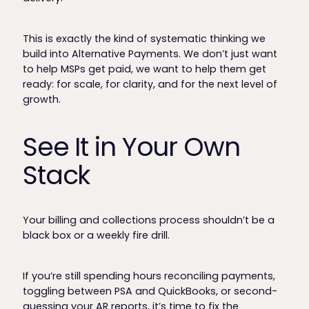
This is exactly the kind of systematic thinking we
build into Alternative Payments. We don’t just want
to help MSPs get paid, we want to help them get
ready: for scale, for clarity, and for the next level of
growth.
See It in Your Own
Stack
Your billing and collections process shouldn’t be a
black box or a weekly fire drill.
If you’re still spending hours reconciling payments,
toggling between PSA and QuickBooks, or second-
guessing your AR reports, it’s time to fix the