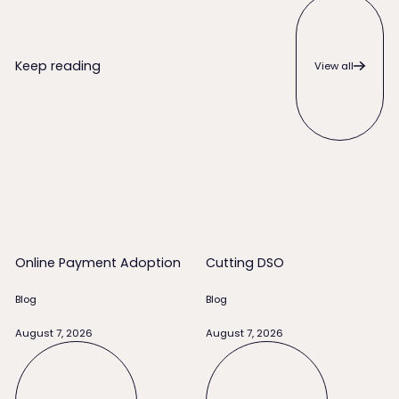
View all
Keep reading
View all
Online Payment Adoption
Cutting DSO
Online Payment Adoption
Cutting DSO
Blog
Blog
August 7, 2026
August 7, 2026
Read full story
Read full story