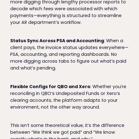
more digging through lengthy processor reports to
decode which fees were associated with which
payments—everything is structured to streamline
your AR department’s workflow.
Status Sync Across PSA and Accounting
: When a
client pays, the invoice status updates everywhere—
PSA, accounting, and reporting dashboards. No
more digging across tabs to figure out what’s paid
and what’s pending.
Flexible Configs for QBO and Xero
: Whether you’re
reconciling in QBO’s Undeposited Funds or Xero’s
clearing accounts, the platform adapts to your
environment, not the other way around.
This isn’t some theoretical value, it’s the difference
between “We think we got paid” and “We know