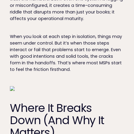
or misconfigured, it creates a time-consuming
riddle that disrupts more than just your books; it
affects your operational maturity.
When you look at each step in isolation, things may
seem under control. But it’s when those steps
interact or fail that problems start to emerge. Even
with good intentions and solid tools, the cracks
form in the handoffs. That’s where most MSPs start
to feel the friction firsthand.
Where It Breaks
Down (And Why It
Matters)