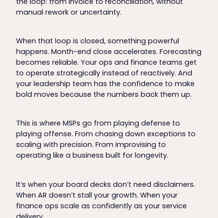
the loop: from invoice to reconciliation, without
manual rework or uncertainty.
When that loop is closed, something powerful
happens. Month-end close accelerates. Forecasting
becomes reliable. Your ops and finance teams get
to operate strategically instead of reactively. And
your leadership team has the confidence to make
bold moves because the numbers back them up.
This is where MSPs go from playing defense to
playing offense. From chasing down exceptions to
scaling with precision. From improvising to
operating like a business built for longevity.
It’s when your board decks don’t need disclaimers.
When AR doesn’t stall your growth. When your
finance ops scale as confidently as your service
delivery.