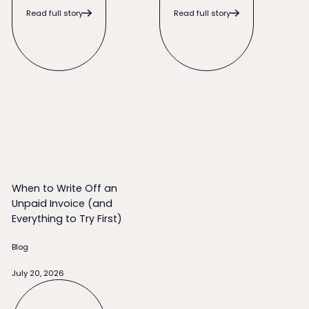
Read full story
Read full story
When to Write Off an Unpaid Invoice (and Everything to Try 
When to Write Off an
Unpaid Invoice (and
Everything to Try First)
Blog
July 20, 2026
Read full story