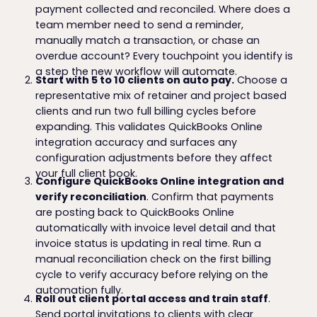
payment collected and reconciled. Where does a
team member need to send a reminder,
manually match a transaction, or chase an
overdue account? Every touchpoint you identify is
a step the new workflow will automate.
Start with 5 to 10 clients on auto pay.
Choose a
representative mix of retainer and project based
clients and run two full billing cycles before
expanding. This validates QuickBooks Online
integration accuracy and surfaces any
configuration adjustments before they affect
your full client book.
Configure QuickBooks Online integration and
verify reconciliation
. Confirm that payments
are posting back to QuickBooks Online
automatically with invoice level detail and that
invoice status is updating in real time. Run a
manual reconciliation check on the first billing
cycle to verify accuracy before relying on the
automation fully.
Roll out client portal access and train staff
.
Send portal invitations to clients with clear