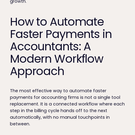
growth.
How to Automate
Faster Payments in
Accountants: A
Modern Workflow
Approach
The most effective way to automate faster
payments for accounting firms is not a single tool
replacement. It is a connected workflow where each
step in the billing cycle hands off to the next
automatically, with no manual touchpoints in
between.