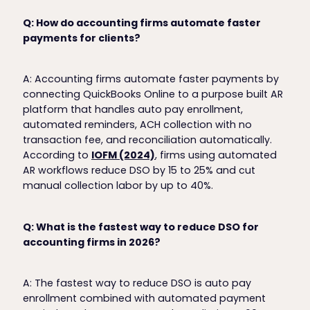
Q: How do accounting firms automate faster
payments for clients?
A: Accounting firms automate faster payments by
connecting QuickBooks Online to a purpose built AR
platform that handles auto pay enrollment,
automated reminders, ACH collection with no
transaction fee, and reconciliation automatically.
According to
IOFM (2024)
, firms using automated
AR workflows reduce DSO by 15 to 25% and cut
manual collection labor by up to 40%.
Q: What is the fastest way to reduce DSO for
accounting firms in 2026?
A: The fastest way to reduce DSO is auto pay
enrollment combined with automated payment