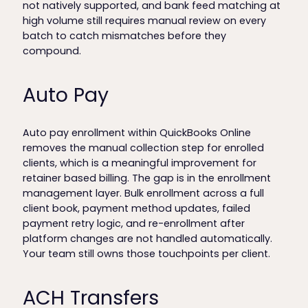
not natively supported, and bank feed matching at
high volume still requires manual review on every
batch to catch mismatches before they
compound.
Auto Pay
Auto pay enrollment within QuickBooks Online
removes the manual collection step for enrolled
clients, which is a meaningful improvement for
retainer based billing. The gap is in the enrollment
management layer. Bulk enrollment across a full
client book, payment method updates, failed
payment retry logic, and re-enrollment after
platform changes are not handled automatically.
Your team still owns those touchpoints per client.
ACH Transfers