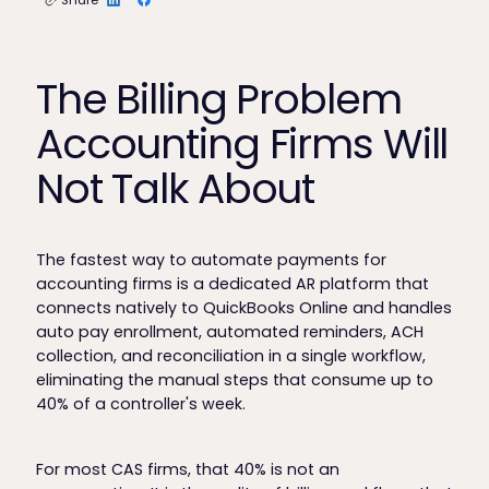
The Billing Problem
Accounting Firms Will
Not Talk About
The fastest way to automate payments for
accounting firms is a dedicated AR platform that
connects natively to QuickBooks Online and handles
auto pay enrollment, automated reminders, ACH
collection, and reconciliation in a single workflow,
eliminating the manual steps that consume up to
40% of a controller's week.
For most CAS firms, that 40% is not an