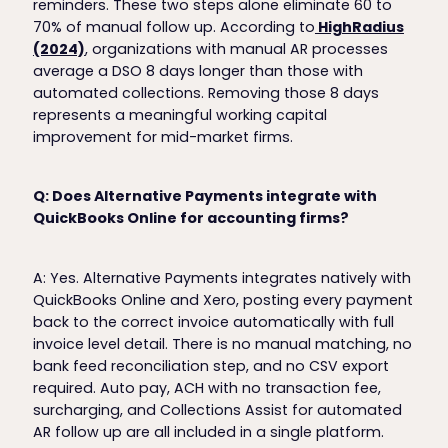
reminders. These two steps alone eliminate 60 to
70% of manual follow up. According to
HighRadius
(2024)
, organizations with manual AR processes
average a DSO 8 days longer than those with
automated collections. Removing those 8 days
represents a meaningful working capital
improvement for mid-market firms.
Q: Does Alternative Payments integrate with
QuickBooks Online for accounting firms?
A: Yes. Alternative Payments integrates natively with
QuickBooks Online and Xero, posting every payment
back to the correct invoice automatically with full
invoice level detail. There is no manual matching, no
bank feed reconciliation step, and no CSV export
required. Auto pay, ACH with no transaction fee,
surcharging, and Collections Assist for automated
AR follow up are all included in a single platform.