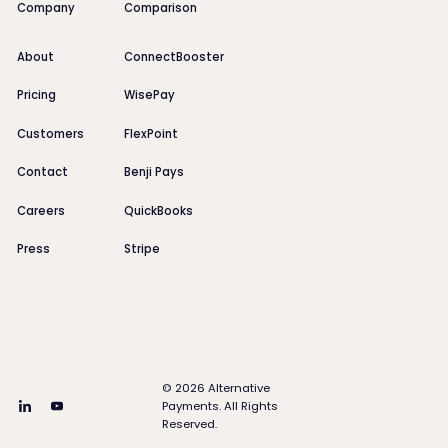
Company
Comparison
About
ConnectBooster
Pricing
WisePay
Customers
FlexPoint
Contact
Benji Pays
Careers
QuickBooks
Press
Stripe
©
2026
Alternative
Payments. All Rights
Reserved.