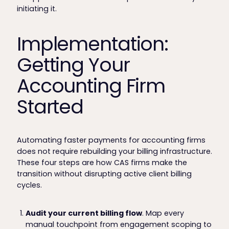
initiating it.
Implementation:
Getting Your
Accounting Firm
Started
Automating faster payments for accounting firms
does not require rebuilding your billing infrastructure.
These four steps are how CAS firms make the
transition without disrupting active client billing
cycles.
Audit your current billing flow
. Map every
manual touchpoint from engagement scoping to