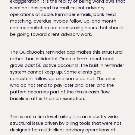
exaggeration. It is the reality of billing workflows that
were not designed for multi-client advisory
operations at scale. Reminder emails, bank feed
matching, overdue invoice follow up, and month
end reconciliation are consuming hours that should
be going toward client advisory work.
The QuickBooks reminder cap makes this structural
rather than incidental. Once a firm's client book
grows past 50 active accounts, the built in reminder
system cannot keep up. Some clients get
consistent follow up and some do not. The ones
who do not tend to pay later and later, and the
pattern becomes part of the firm's cash flow
baseline rather than an exception.
This is not a firm level failing. It is an industry wide
structural issue driven by billing tools that were not
designed for multi-client advisory operations at