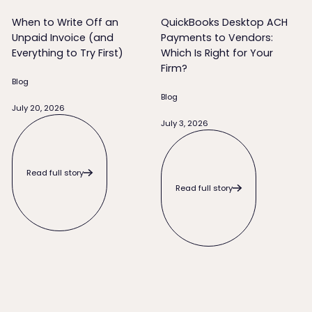
When to Write Off an
QuickBooks Desktop ACH
Unpaid Invoice (and
Payments to Vendors:
Everything to Try First)
Which Is Right for Your
Firm?
Blog
Blog
July 20, 2026
Read full story
July 3, 2026
Read full story
Read full story
Read full story
What to Do When a Client Pays Late