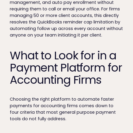
management, and auto pay enrollment without
requiring them to call or email your office. For firms
managing 50 or more client accounts, this directly
resolves the QuickBooks reminder cap limitation by
automating follow up across every account without
anyone on your team initiating it per client.
What to Look for in a
Payment Platform for
Accounting Firms
Choosing the right platform to automate faster
payments for accounting firms comes down to
four criteria that most general purpose payment
tools do not fully address.