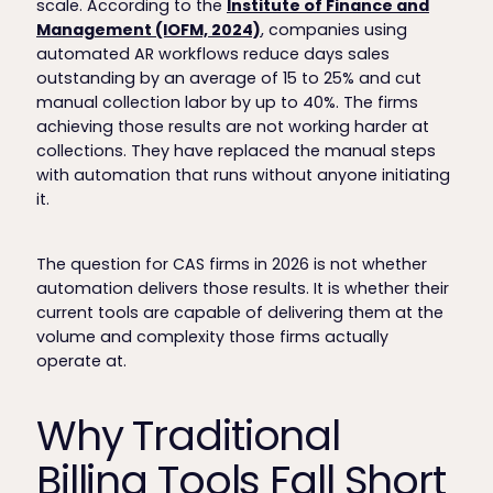
scale. According to the
Institute of Finance and
Management (IOFM, 2024)
, companies using
automated AR workflows reduce days sales
outstanding by an average of 15 to 25% and cut
manual collection labor by up to 40%. The firms
achieving those results are not working harder at
collections. They have replaced the manual steps
with automation that runs without anyone initiating
it.
The question for CAS firms in 2026 is not whether
automation delivers those results. It is whether their
current tools are capable of delivering them at the
volume and complexity those firms actually
operate at.
Why Traditional
Billing Tools Fall Short