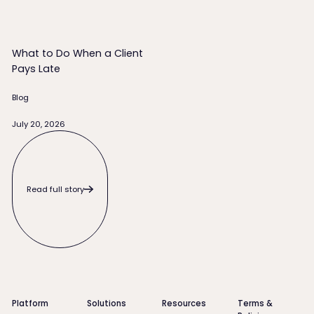
What to Do When a Client
Pays Late
Blog
July 20, 2026
Read full story
Read full story
Footer
Platform
Solutions
Resources
Terms &