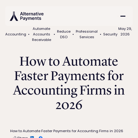
Automate
May 29,
Reduce
Professional
Accounting
•
Accounts
•
•
•
Security
2026
DSO
Services
Receivable
How to Automate
Faster Payments for
Accounting Firms in
2026
How to Automate Faster Payments for Accounting Firms in 2026
Share