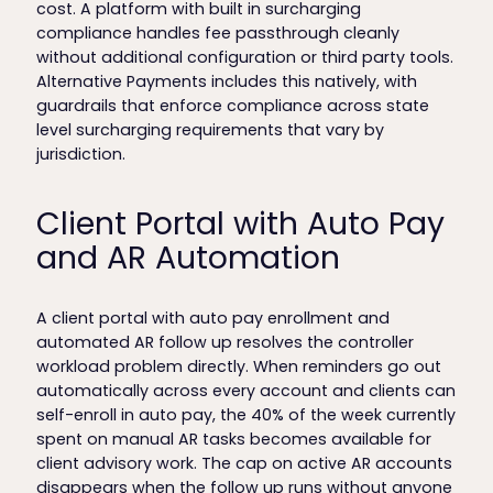
cost. A platform with built in surcharging
compliance handles fee passthrough cleanly
without additional configuration or third party tools.
Alternative Payments includes this natively, with
guardrails that enforce compliance across state
level surcharging requirements that vary by
jurisdiction.
Client Portal with Auto Pay
and AR Automation
A client portal with auto pay enrollment and
automated AR follow up resolves the controller
workload problem directly. When reminders go out
automatically across every account and clients can
self-enroll in auto pay, the 40% of the week currently
spent on manual AR tasks becomes available for
client advisory work. The cap on active AR accounts
disappears when the follow up runs without anyone