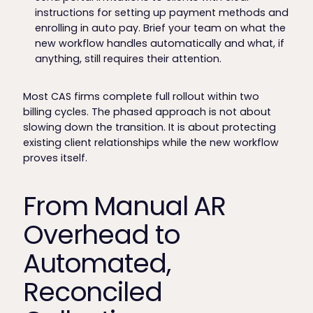
instructions for setting up payment methods and
enrolling in auto pay. Brief your team on what the
new workflow handles automatically and what, if
anything, still requires their attention.
Most CAS firms complete full rollout within two
billing cycles. The phased approach is not about
slowing down the transition. It is about protecting
existing client relationships while the new workflow
proves itself.
From Manual AR
Overhead to
Automated,
Reconciled