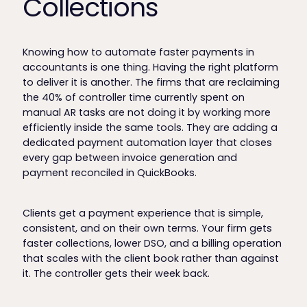
Collections
Knowing how to automate faster payments in
accountants is one thing. Having the right platform
to deliver it is another. The firms that are reclaiming
the 40% of controller time currently spent on
manual AR tasks are not doing it by working more
efficiently inside the same tools. They are adding a
dedicated payment automation layer that closes
every gap between invoice generation and
payment reconciled in QuickBooks.
Clients get a payment experience that is simple,
consistent, and on their own terms. Your firm gets
faster collections, lower DSO, and a billing operation
that scales with the client book rather than against
it. The controller gets their week back.