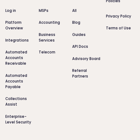
Policies
Log in
MSPs
All
Privacy Policy
Platform
Accounting
Blog
Overview
Terms of Use
Business
Guides
Integrations
Services
API Docs
Automated
Telecom
Accounts
Advisory Board
Receivable
Referral
Automated
Partners
Accounts
Payable
Collections
Assist
Enterprise-
Level Security