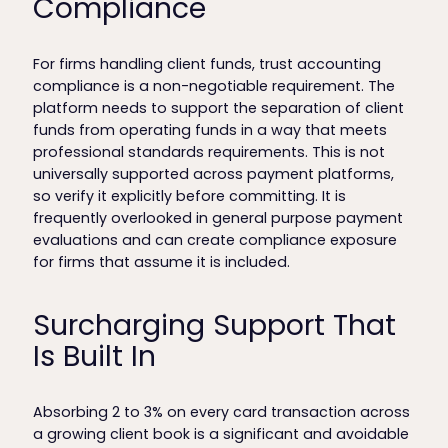
Compliance
For firms handling client funds, trust accounting
compliance is a non-negotiable requirement. The
platform needs to support the separation of client
funds from operating funds in a way that meets
professional standards requirements. This is not
universally supported across payment platforms,
so verify it explicitly before committing. It is
frequently overlooked in general purpose payment
evaluations and can create compliance exposure
for firms that assume it is included.
Surcharging Support That
Is Built In
Absorbing 2 to 3% on every card transaction across
a growing client book is a significant and avoidable