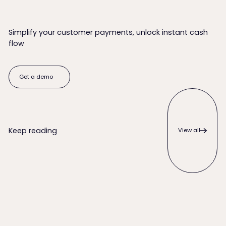
Simplify your customer payments, unlock instant cash
flow
Get a demo
Get a demo
View all
Keep reading
View all
When to Write Off an Unpaid Invoice (and Everything to Try 
QuickBooks Desktop ACH Payme