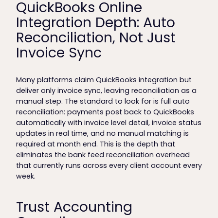
QuickBooks Online
Integration Depth: Auto
Reconciliation, Not Just
Invoice Sync
Many platforms claim QuickBooks integration but
deliver only invoice sync, leaving reconciliation as a
manual step. The standard to look for is full auto
reconciliation: payments post back to QuickBooks
automatically with invoice level detail, invoice status
updates in real time, and no manual matching is
required at month end. This is the depth that
eliminates the bank feed reconciliation overhead
that currently runs across every client account every
week.
Trust Accounting