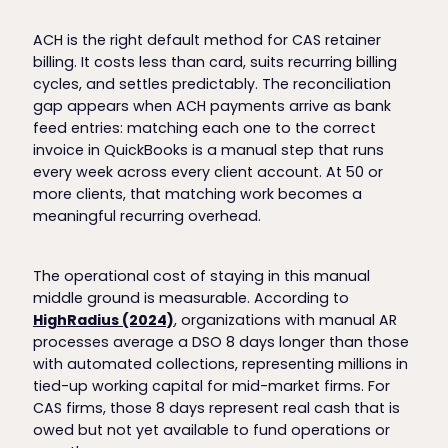
ACH is the right default method for CAS retainer
billing. It costs less than card, suits recurring billing
cycles, and settles predictably. The reconciliation
gap appears when ACH payments arrive as bank
feed entries: matching each one to the correct
invoice in QuickBooks is a manual step that runs
every week across every client account. At 50 or
more clients, that matching work becomes a
meaningful recurring overhead.
The operational cost of staying in this manual
middle ground is measurable. According to
HighRadius (2024)
, organizations with manual AR
processes average a DSO 8 days longer than those
with automated collections, representing millions in
tied-up working capital for mid-market firms. For
CAS firms, those 8 days represent real cash that is
owed but not yet available to fund operations or