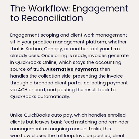
The Workflow: Engagement
to Reconciliation
Engagement scoping and client work management
sit in your practice management platform, whether
that is Karbon, Canopy, or another tool your firm
already uses. Once billing is ready, invoices generate
in QuickBooks Online, which stays the accounting
source of truth.
Alternative Payments
then
handles the collection side: presenting the invoice
through a branded client portal, collecting payment
via ACH or card, and posting the result back to
QuickBooks automatically.
Unlike QuickBooks auto pay, which handles enrolled
clients but leaves bank feed matching and reminder
management as ongoing manual tasks, this
workflow closes the full loop. Invoice pushed, client