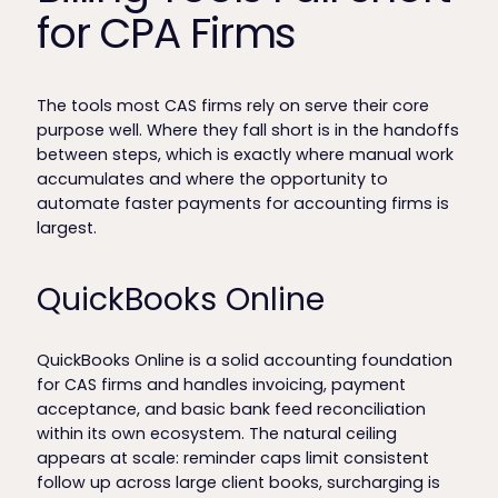
for CPA Firms
The tools most CAS firms rely on serve their core
purpose well. Where they fall short is in the handoffs
between steps, which is exactly where manual work
accumulates and where the opportunity to
automate faster payments for accounting firms is
largest.
QuickBooks Online
QuickBooks Online is a solid accounting foundation
for CAS firms and handles invoicing, payment
acceptance, and basic bank feed reconciliation
within its own ecosystem. The natural ceiling
appears at scale: reminder caps limit consistent
follow up across large client books, surcharging is