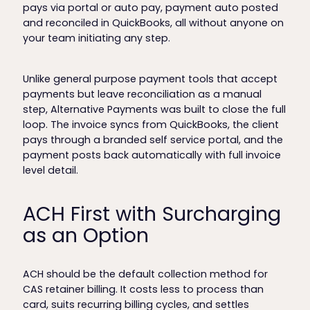
pays via portal or auto pay, payment auto posted
and reconciled in QuickBooks, all without anyone on
your team initiating any step.
Unlike general purpose payment tools that accept
payments but leave reconciliation as a manual
step, Alternative Payments was built to close the full
loop. The invoice syncs from QuickBooks, the client
pays through a branded self service portal, and the
payment posts back automatically with full invoice
level detail.
ACH First with Surcharging
as an Option
ACH should be the default collection method for
CAS retainer billing. It costs less to process than
card, suits recurring billing cycles, and settles