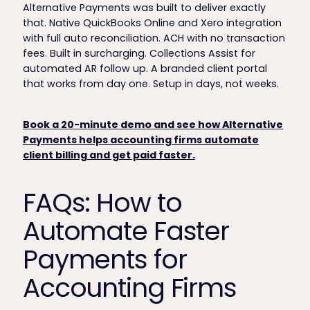
Alternative Payments was built to deliver exactly
that. Native QuickBooks Online and Xero integration
with full auto reconciliation. ACH with no transaction
fees. Built in surcharging. Collections Assist for
automated AR follow up. A branded client portal
that works from day one. Setup in days, not weeks.
Book a 20-minute demo and see how Alternative
Payments helps accounting firms automate
client billing and get paid faster.
FAQs: How to
Automate Faster
Payments for
Accounting Firms