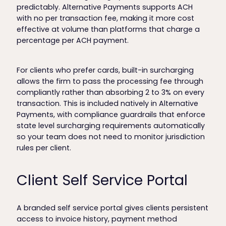
predictably. Alternative Payments supports ACH
with no per transaction fee, making it more cost
effective at volume than platforms that charge a
percentage per ACH payment.
For clients who prefer cards, built-in surcharging
allows the firm to pass the processing fee through
compliantly rather than absorbing 2 to 3% on every
transaction. This is included natively in Alternative
Payments, with compliance guardrails that enforce
state level surcharging requirements automatically
so your team does not need to monitor jurisdiction
rules per client.
Client Self Service Portal
A branded self service portal gives clients persistent
access to invoice history, payment method